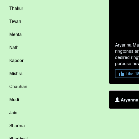
Thakur
Tiwari
Mehta
Aryanna Mat
Nath
ringtones ar
desired ring
Kapoor
purpose how
Mishra
Like
1
Chauhan
Modi
Aryanna 
Jain
Sharma
Bhardwaj