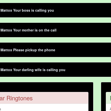
Mattox Your boss is calling you
Mattox Your mother is on the call
 Mattox Please pickup the phone
Mattox Your darling wife is calling you
ar Ringtones
s