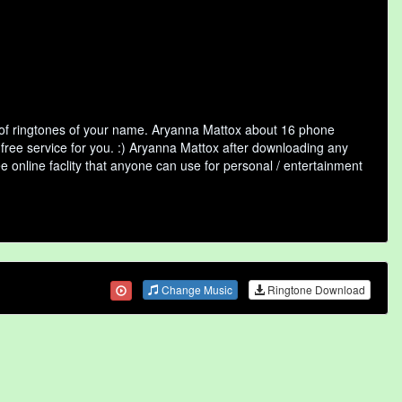
 of ringtones of your name. Aryanna Mattox about 16 phone
 free service for you. :) Aryanna Mattox after downloading any
ee online faclity that anyone can use for personal / entertainment
Change Music
Ringtone Download