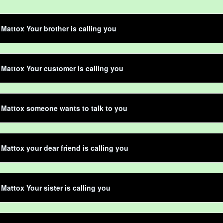
Mattox Your brother is calling you
Mattox Your customer is calling you
Mattox someone wants to talk to you
Mattox your dear friend is calling you
Mattox Your sister is calling you