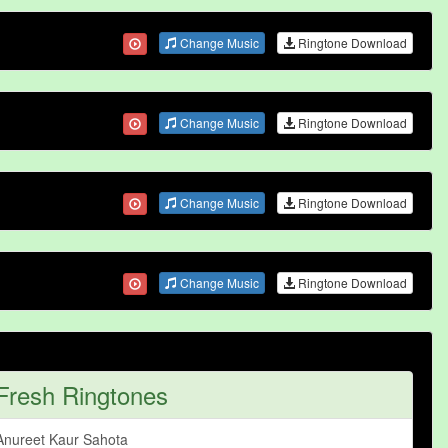
Change Music
Ringtone Download
Change Music
Ringtone Download
Change Music
Ringtone Download
Change Music
Ringtone Download
Fresh Ringtones
Anureet Kaur Sahota