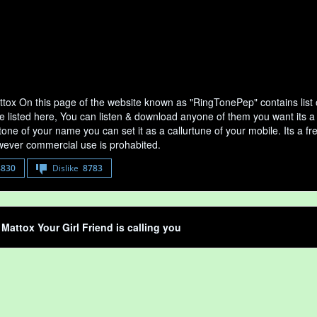
tox On this page of the website known as "RingTonePep" contains list
e listed here, You can listen & download anyone of them you want its a
tone of your name you can set it as a callurtune of your mobile. Its a fr
ever commercial use is prohabited.
8830
Dislike
8783
Mattox Your Girl Friend is calling you