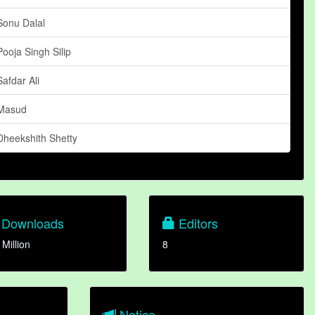
Sonu Dalal
Pooja Singh Silip
Safdar Ali
Masud
Dheekshith Shetty
Downloads
Editors
 Million
8
Notice