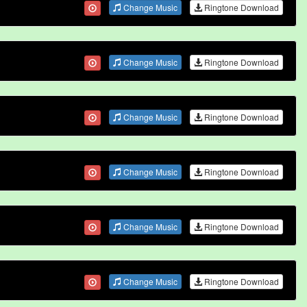
Change Music
Ringtone Download
Change Music
Ringtone Download
Change Music
Ringtone Download
Change Music
Ringtone Download
Change Music
Ringtone Download
Change Music
Ringtone Download