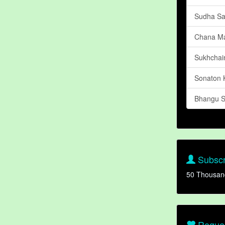
Sudha Sa
Chana M
Sukhchain
Sonaton 
Bhangu 
Subscr
50 Thousan
Reques