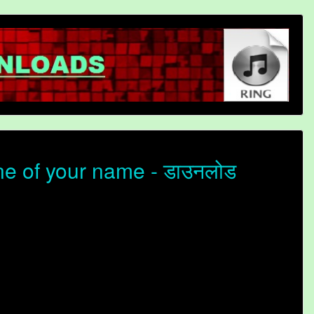
e of your name - डाउनलोड