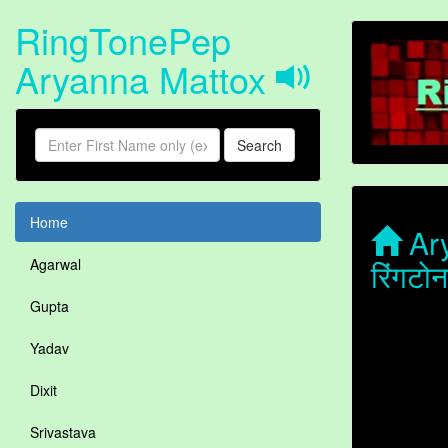
RingTonePep
Aryanna Mattox
Search
Home
Ary
रिंगट
Agarwal
Gupta
Yadav
Dixit
Srivastava