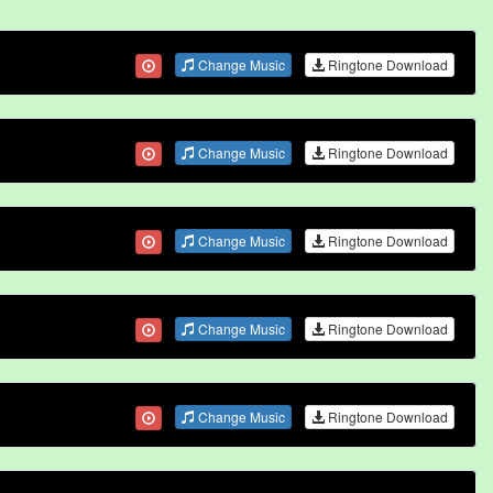
Change Music
Ringtone Download
Change Music
Ringtone Download
Change Music
Ringtone Download
Change Music
Ringtone Download
Change Music
Ringtone Download