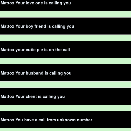
Mattox Your love one is calling you
Mattox Your boy friend is calling you
Mattox your cutie pie is on the call
Mattox Your husband is calling you
Mattox Your client is calling you
 Mattox You have a call from unknown number