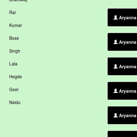
Rai
Aryanna 
Kumar
Bose
Aryanna 
Singh
Lala
Aryanna 
Hegde
Goel
Aryanna 
Naidu
Aryanna 