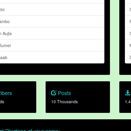
ini
ambo
 Aujla
Kumer
Saab
ibers
Posts
ds
10 Thousands
1.4
t Ringtone of your name: