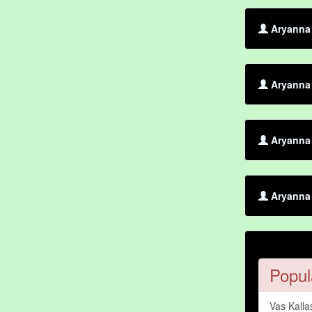
Aryanna 
Aryanna 
Aryanna
Aryanna 
Popul
Vas Kalla