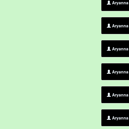
Aryanna 
Aryanna 
Aryanna 
Aryanna 
Aryanna 
Aryanna