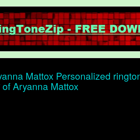
anna Mattox Personalized rington
ोन of Aryanna Mattox