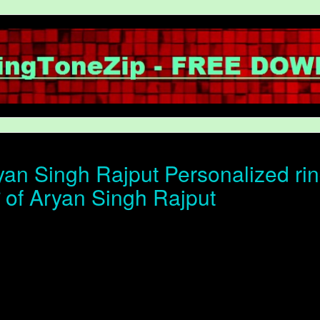
an Singh Rajput Personalized rin
ोन of Aryan Singh Rajput