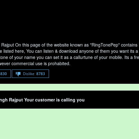
 Rajput On this page of the website known as "RingTonePep" contains l
e listed here, You can listen & download anyone of them you want its a 
tone of your name you can set it as a callurtune of your mobile. Its a fr
ever commercial use is prohabited.
8830
Dislike
8783
ngh Rajput Your customer is calling you