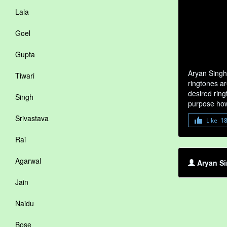
Lala
Goel
Gupta
Aryan Singh
Tiwari
ringtones ar
desired ring
Singh
purpose how
Srivastava
Like
1
Rai
Agarwal
Aryan Si
Jain
Naidu
Bose