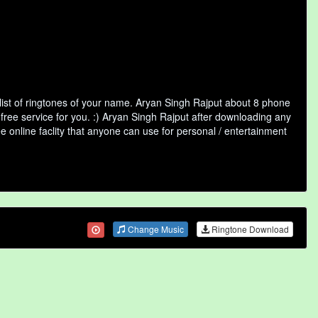
ist of ringtones of your name. Aryan Singh Rajput about 8 phone
free service for you. :) Aryan Singh Rajput after downloading any
ee online faclity that anyone can use for personal / entertainment
Change Music
Ringtone Download