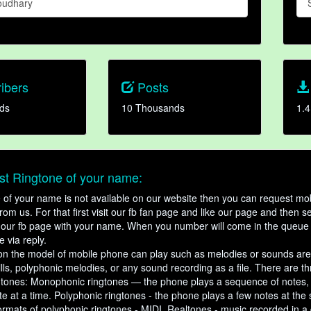
oudhary
ibers
Posts
ds
10 Thousands
1.4
t Ringtone of your name:
ne of your name is not available on our website then you can request mob
om us. For that first visit our fb fan page and like our page and then s
our fb page with your name. When you number will come in the queue 
e via reply.
n the model of mobile phone can play such as melodies or sounds are
ills, polyphonic melodies, or any sound recording as a file. There are t
ngtones: Monophonic ringtones — the phone plays a sequence of notes
e at a time. Polyphonic ringtones - the phone plays a few notes at the
ormats of polyphonic ringtones - MIDI. Realtones - music recorded in a di