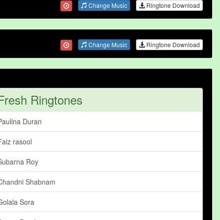
Change Music
Ringtone Download
Change Music
Ringtone Download
Fresh Ringtones
Paulina Duran
Faiz rasool
Subarna Roy
Chandni Shabnam
Golala Sora