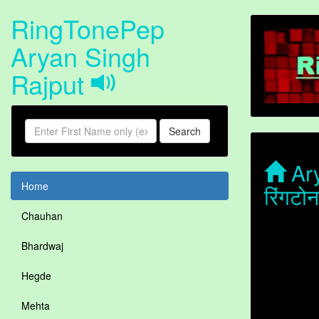
RingTonePep
Aryan Singh
Rajput
Search
Ary
Home
रिंगट
Chauhan
Bhardwaj
Hegde
Mehta