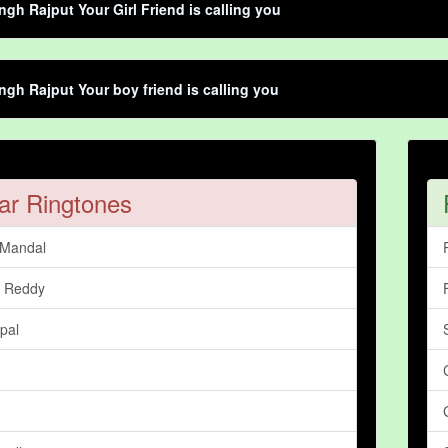
ngh Rajput Your Girl Friend is calling you
ngh Rajput Your boy friend is calling you
ar Ringtones
 Mandal
 Reddy
pal
n