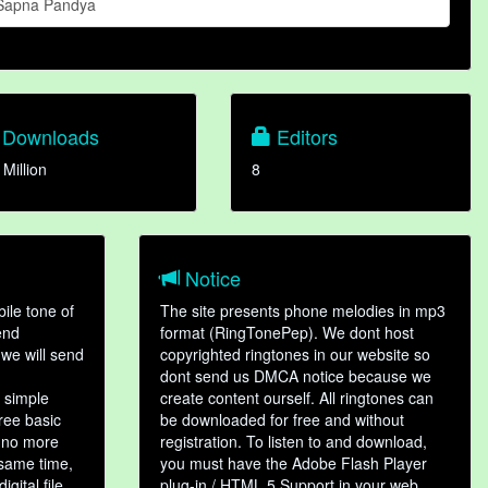
Sapna Pandya
Downloads
Editors
 Million
8
Notice
ile tone of
The site presents phone melodies in mp3
end
format (RingTonePep). We dont host
we will send
copyrighted ringtones in our website so
dont send us DMCA notice because we
 simple
create content ourself. All ringtones can
hree basic
be downloaded for free and without
, no more
registration. To listen to and download,
 same time,
you must have the Adobe Flash Player
gital file,
plug-in / HTML 5 Support in your web