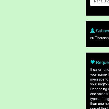
Neha Ch
Subscr
50 Thousan
Reques
If caller tu
your name fr
message to 
your rington
Depending o
one-voice tr
types of ri
than one not
one of the f