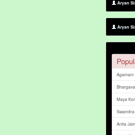
Aryan Si
Aryan Si
Popul
Agamani
Bhargava
Maya Kor
Swamitra
Anita Jai