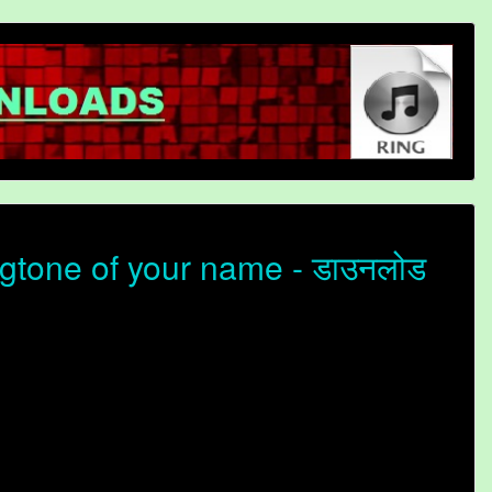
gtone of your name - डाउनलोड