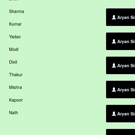
Sharma
Aryan Si
Kumar
Yadav
Aryan Si
Modi
Dixit
Aryan Si
Thakur
Mishra
Aryan Si
Kapoor
Nath
Aryan Si