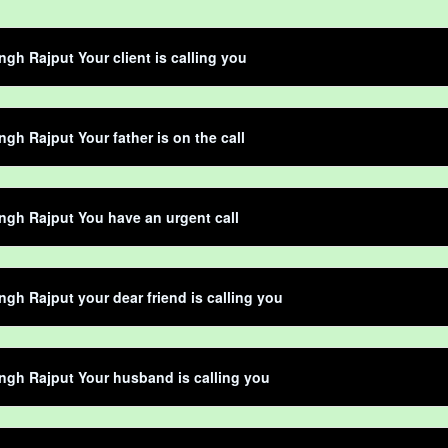
ngh Rajput Your client is calling you
ngh Rajput Your father is on the call
ngh Rajput You have an urgent call
ngh Rajput your dear friend is calling you
ngh Rajput Your husband is calling you