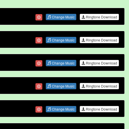
Change Music
Ringtone Download
Change Music
Ringtone Download
Change Music
Ringtone Download
Change Music
Ringtone Download
Change Music
Ringtone Download