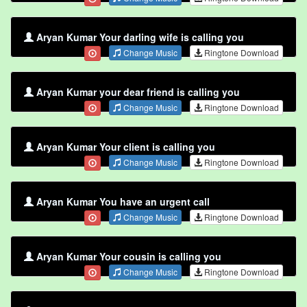
Aryan Kumar Your darling wife is calling you
Change Music
Ringtone Download
Aryan Kumar your dear friend is calling you
Change Music
Ringtone Download
Aryan Kumar Your client is calling you
Change Music
Ringtone Download
Aryan Kumar You have an urgent call
Change Music
Ringtone Download
Aryan Kumar Your cousin is calling you
Change Music
Ringtone Download