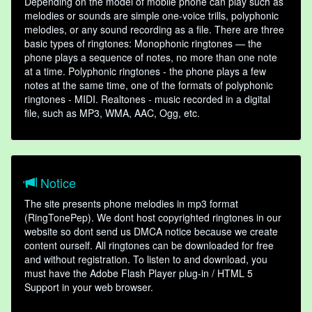
Depending on the model of mobile phone can play such as
melodies or sounds are simple one-voice trills, polyphonic
melodies, or any sound recording as a file. There are three
basic types of ringtones: Monophonic ringtones — the
phone plays a sequence of notes, no more than one note
at a time. Polyphonic ringtones - the phone plays a few
notes at the same time, one of the formats of polyphonic
ringtones - MIDI. Realtones - music recorded in a digital
file, such as MP3, WMA, AAC, Ogg, etc.
Notice
The site presents phone melodies in mp3 format
(RingTonePep). We dont host copyrighted ringtones in our
website so dont send us DMCA notice because we create
content ourself. All ringtones can be downloaded for free
and without registration. To listen to and download, you
must have the Adobe Flash Player plug-in / HTML 5
Support in your web browser.