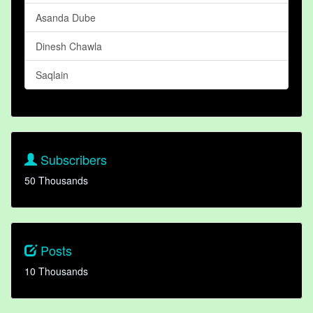
Asanda Dube
Dinesh Chawla
Saqlain
Subscribers
50 Thousands
Posts
10 Thousands