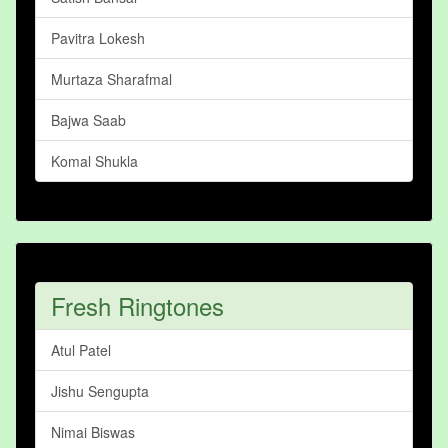
Pavitra Lokesh
Murtaza Sharafmal
Bajwa Saab
Komal Shukla
Fresh Ringtones
Atul Patel
Jishu Sengupta
Nimai Biswas