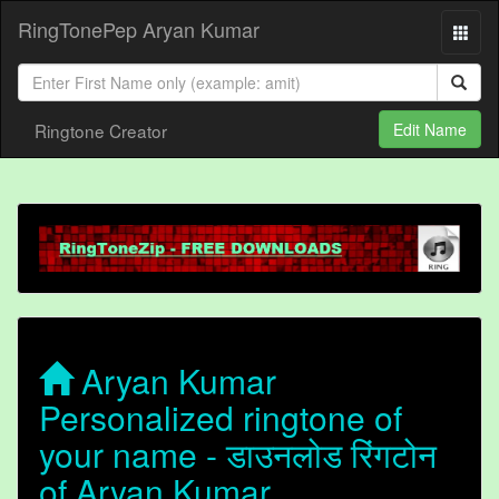
RingTonePep Aryan Kumar
Ringtone Creator
Edit Name
Aryan Kumar
Personalized ringtone of
your name - डाउनलोड रिंगटोन
of Aryan Kumar