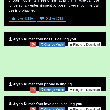
of your mobile. Its a free online faclity that anyone can use
for personal / entertainment purpose however commercial
use is prohabited.
Like
18830
Dislike
8783
Aryan Kumar Your boss is calling you
Change Music
Ringtone Download
Aryan Kumar Your phone is ringing
Change Music
Ringtone Download
Aryan Kumar Your love one is calling you
Change Music
Ringtone Download