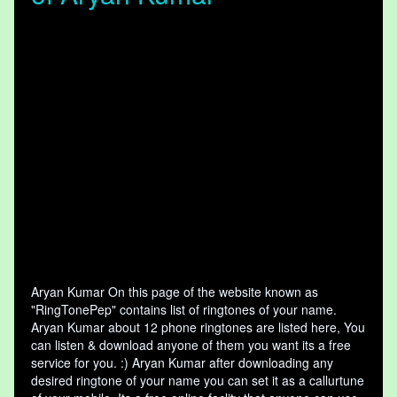
Aryan Kumar On this page of the website known as
"RingTonePep" contains list of ringtones of your name.
Aryan Kumar about 12 phone ringtones are listed here, You
can listen & download anyone of them you want its a free
service for you. :) Aryan Kumar after downloading any
desired ringtone of your name you can set it as a callurtune