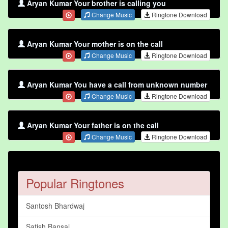
Aryan Kumar Your brother is calling you
Change Music
Ringtone Download
Aryan Kumar Your mother is on the call
Change Music
Ringtone Download
Aryan Kumar You have a call from unknown number
Change Music
Ringtone Download
Aryan Kumar Your father is on the call
Change Music
Ringtone Download
Popular Ringtones
Santosh Bhardwaj
Satish Bansal