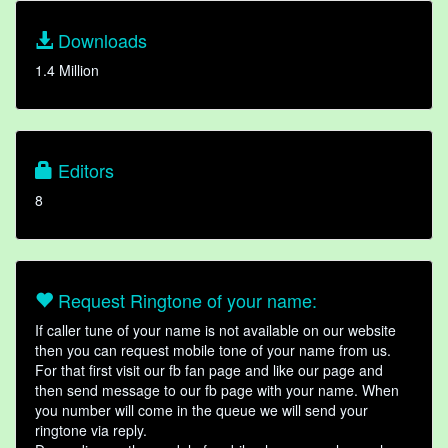
Downloads
1.4 Million
Editors
8
Request Ringtone of your name:
If caller tune of your name is not available on our website
then you can request mobile tone of your name from us.
For that first visit our fb fan page and like our page and
then send message to our fb page with your name. When
you number will come in the queue we will send your
ringtone via reply.