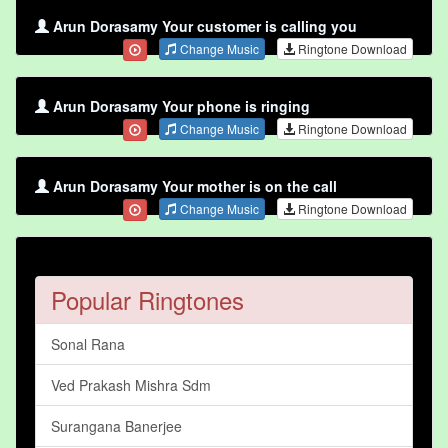
Arun Dorasamy Your customer is calling you
Change Music
Ringtone Download
Arun Dorasamy Your phone is ringing
Change Music
Ringtone Download
Arun Dorasamy Your mother is on the call
Change Music
Ringtone Download
Popular Ringtones
Sonal Rana
Ved Prakash Mishra Sdm
Surangana Banerjee