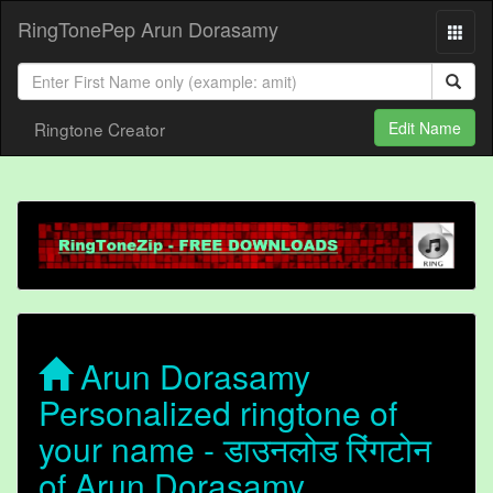
RingTonePep Arun Dorasamy
Ringtone Creator
Edit Name
Arun Dorasamy
Personalized ringtone of
your name - डाउनलोड रिंगटोन
of Arun Dorasamy