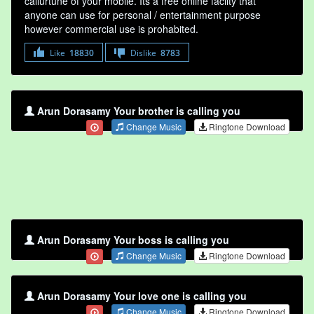
callurtune of your mobile. Its a free online faclity that
anyone can use for personal / entertainment purpose
however commercial use is prohabited.
Like
18830
Dislike
8783
Arun Dorasamy Your brother is calling you
Change Music
Ringtone Download
Arun Dorasamy Your boss is calling you
Change Music
Ringtone Download
Arun Dorasamy Your love one is calling you
Change Music
Ringtone Download