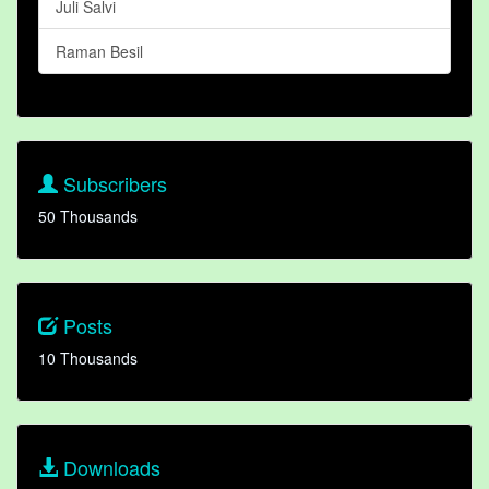
Juli Salvi
Raman Besil
Subscribers
50 Thousands
Posts
10 Thousands
Downloads