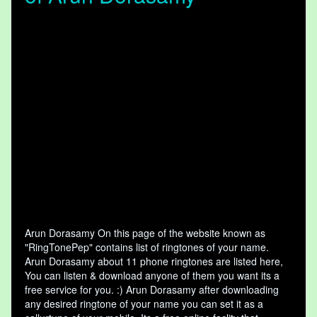
Arun Dorasamy On this page of the website known as
"RingTonePep" contains list of ringtones of your name.
Arun Dorasamy about 11 phone ringtones are listed here,
You can listen & download anyone of them you want its a
free service for you. :) Arun Dorasamy after downloading
any desired ringtone of your name you can set it as a