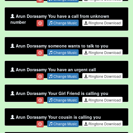
Arun Dorasamy You have a call from unknown
number
Change Music
Ringtone Download
Arun Dorasamy someone wants to talk to you
Change Music
Ringtone Download
Arun Dorasamy You have an urgent call
Change Music
Ringtone Download
Arun Dorasamy Your Girl Friend is calling you
Change Music
Ringtone Download
Arun Dorasamy Your cousin is calling you
Change Music
Ringtone Download