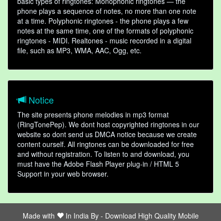
basic types of ringtones: Monophonic ringtones — the
phone plays a sequence of notes, no more than one note
at a time. Polyphonic ringtones - the phone plays a few
notes at the same time, one of the formats of polyphonic
ringtones - MIDI. Realtones - music recorded in a digital
file, such as MP3, WMA, AAC, Ogg, etc.
Notice
The site presents phone melodies in mp3 format
(RingTonePep). We dont host copyrighted ringtones in our
website so dont send us DMCA notice because we create
content ourself. All ringtones can be downloaded for free
and without registration. To listen to and download, you
must have the Adobe Flash Player plug-in / HTML 5
Support in your web browser.
Made with
In India By -
Download High Quality Mobile