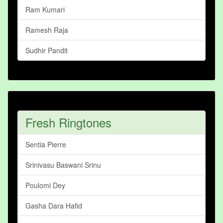
Ram Kumari
Ramesh Raja
Sudhir Pandit
Fresh Ringtones
Sentia Pierre
Srinivasu Baswani Srinu
Poulomi Dey
Gasha Dara Hafid