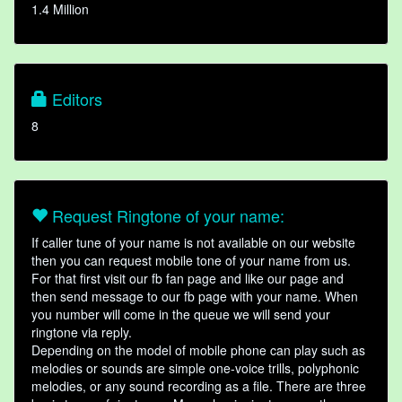
1.4 Million
Editors
8
Request Ringtone of your name:
If caller tune of your name is not available on our website
then you can request mobile tone of your name from us.
For that first visit our fb fan page and like our page and
then send message to our fb page with your name. When
you number will come in the queue we will send your
ringtone via reply.
Depending on the model of mobile phone can play such as
melodies or sounds are simple one-voice trills, polyphonic
melodies, or any sound recording as a file. There are three