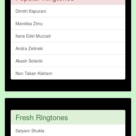
Dimitri Kapurani
Mandisa Zimu
Ilaria Edel Muzzati
Andra Zelinski
Akash Solanki
Non Takan Klaharn
Fresh Ringtones
Satyam Shukla