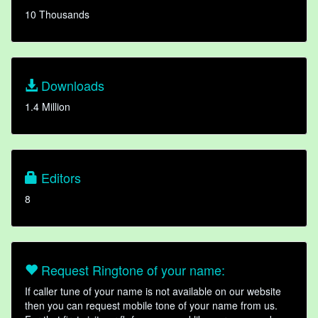
10 Thousands
Downloads
1.4 Million
Editors
8
Request Ringtone of your name:
If caller tune of your name is not available on our website
then you can request mobile tone of your name from us.