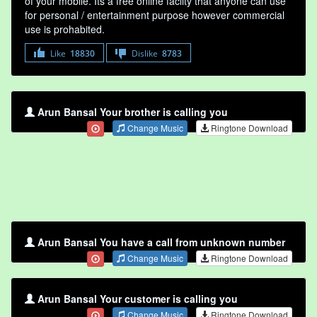
of your mobile. Its a free online faclity that anyone can use
for personal / entertainment purpose however commercial
use is prohabited.
Like
18830
Dislike
8783
Arun Bansal Your brother is calling you
Change Music
Ringtone Download
Arun Bansal You have a call from unknown number
Change Music
Ringtone Download
Arun Bansal Your customer is calling you
Change Music
Ringtone Download