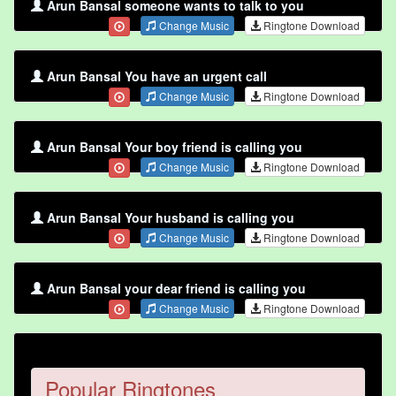
Arun Bansal someone wants to talk to you
Change Music
Ringtone Download
Arun Bansal You have an urgent call
Change Music
Ringtone Download
Arun Bansal Your boy friend is calling you
Change Music
Ringtone Download
Arun Bansal Your husband is calling you
Change Music
Ringtone Download
Arun Bansal your dear friend is calling you
Change Music
Ringtone Download
Popular Ringtones