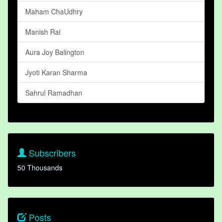
Maham ChaUdhry
Manish Rai
Aura Joy Balington
Jyoti Karan Sharma
Sahrul Ramadhan
Subscribers
50 Thousands
Posts