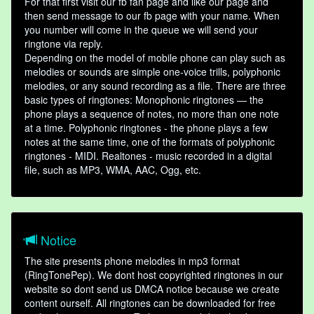
For that first visit our fb fan page and like our page and
then send message to our fb page with your name. When
you number will come in the queue we will send your
ringtone via reply.
Depending on the model of mobile phone can play such as
melodies or sounds are simple one-voice trills, polyphonic
melodies, or any sound recording as a file. There are three
basic types of ringtones: Monophonic ringtones — the
phone plays a sequence of notes, no more than one note
at a time. Polyphonic ringtones - the phone plays a few
notes at the same time, one of the formats of polyphonic
ringtones - MIDI. Realtones - music recorded in a digital
file, such as MP3, WMA, AAC, Ogg, etc.
Notice
The site presents phone melodies in mp3 format
(RingTonePep). We dont host copyrighted ringtones in our
website so dont send us DMCA notice because we create
content ourself. All ringtones can be downloaded for free