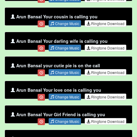
Arun Bansal Your cousin is calling you
Change Music
Ringtone Download
Arun Bansal Your darling wife is calling you
Change Music
Ringtone Download
Arun Bansal your cutie pie is on the call
Change Music
Ringtone Download
Arun Bansal Your love one is calling you
Change Music
Ringtone Download
Arun Bansal Your Girl Friend is calling you
Change Music
Ringtone Download