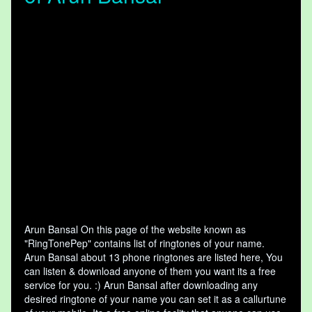
Arun Bansal On this page of the website known as
"RingTonePep" contains list of ringtones of your name.
Arun Bansal about 13 phone ringtones are listed here, You
can listen & download anyone of them you want its a free
service for you. :) Arun Bansal after downloading any
desired ringtone of your name you can set it as a callurtune