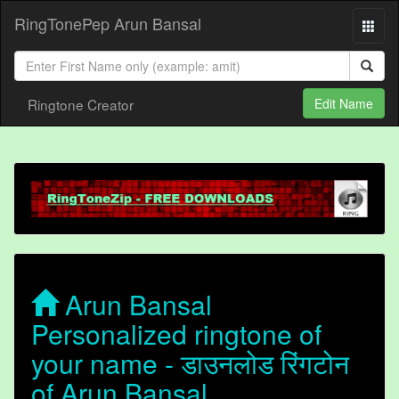
RingTonePep Arun Bansal
Ringtone Creator
Edit Name
Arun Bansal
Personalized ringtone of
your name - डाउनलोड रिंगटोन
of Arun Bansal