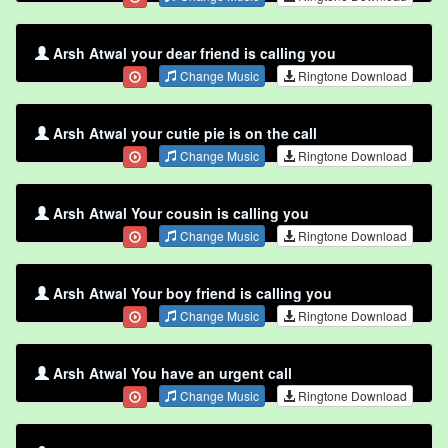
Arsh Atwal your dear friend is calling you
Change Music
Ringtone Download
Arsh Atwal your cutie pie is on the call
Change Music
Ringtone Download
Arsh Atwal Your cousin is calling you
Change Music
Ringtone Download
Arsh Atwal Your boy friend is calling you
Change Music
Ringtone Download
Arsh Atwal You have an urgent call
Change Music
Ringtone Download