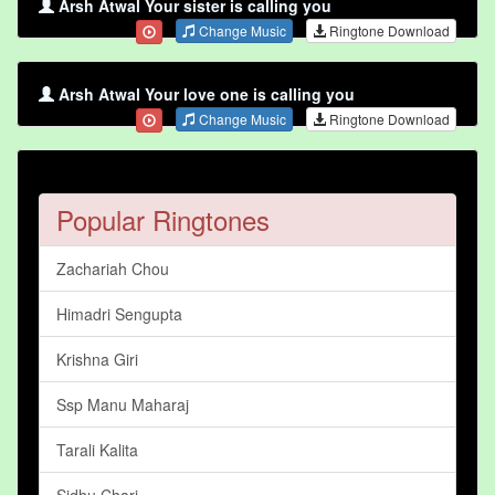
Arsh Atwal Your sister is calling you
Change Music
Ringtone Download
Arsh Atwal Your love one is calling you
Change Music
Ringtone Download
Popular Ringtones
Zachariah Chou
Himadri Sengupta
Krishna Giri
Ssp Manu Maharaj
Tarali Kalita