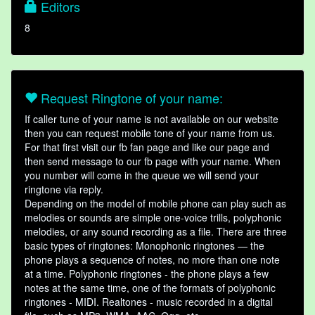
Editors
8
Request Ringtone of your name:
If caller tune of your name is not available on our website
then you can request mobile tone of your name from us.
For that first visit our fb fan page and like our page and
then send message to our fb page with your name. When
you number will come in the queue we will send your
ringtone via reply.
Depending on the model of mobile phone can play such as
melodies or sounds are simple one-voice trills, polyphonic
melodies, or any sound recording as a file. There are three
basic types of ringtones: Monophonic ringtones — the
phone plays a sequence of notes, no more than one note
at a time. Polyphonic ringtones - the phone plays a few
notes at the same time, one of the formats of polyphonic
ringtones - MIDI. Realtones - music recorded in a digital