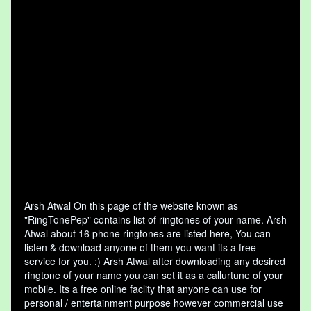
Arsh Atwal On this page of the website known as
"RingTonePep" contains list of ringtones of your name. Arsh
Atwal about 16 phone ringtones are listed here, You can
listen & download anyone of them you want its a free
service for you. :) Arsh Atwal after downloading any desired
ringtone of your name you can set it as a callurtune of your
mobile. Its a free online faclity that anyone can use for
personal / entertainment purpose however commercial use