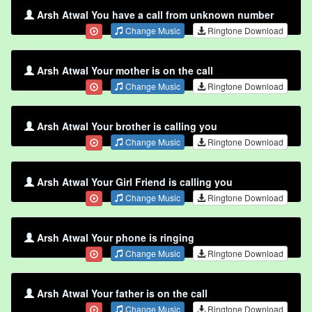
Arsh Atwal You have a call from unknown number
Change Music
Ringtone Download
Arsh Atwal Your mother is on the call
Change Music
Ringtone Download
Arsh Atwal Your brother is calling you
Change Music
Ringtone Download
Arsh Atwal Your Girl Friend is calling you
Change Music
Ringtone Download
Arsh Atwal Your phone is ringing
Change Music
Ringtone Download
Arsh Atwal Your father is on the call
Change Music
Ringtone Download