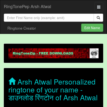
RingTonePep Arsh Atwal
Ringtone Creator
Edit Name
Arsh Atwal Personalized
ringtone of your name -
डाउनलोड रिंगटोन of Arsh Atwal