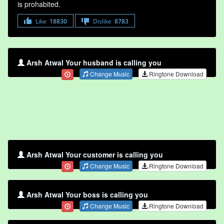
is prohabited.
Like
18830
Dislike
8783
Arsh Atwal Your husband is calling you
Change Music
Ringtone Download
Arsh Atwal Your customer is calling you
Change Music
Ringtone Download
Arsh Atwal Your boss is calling you
Change Music
Ringtone Download