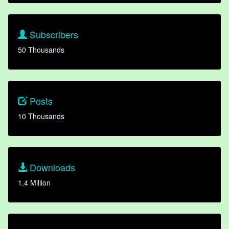
Subscribers
50 Thousands
Posts
10 Thousands
Downloads
1.4 Million