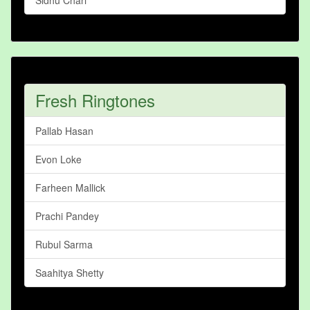
Sidhu Chari
Fresh Ringtones
Pallab Hasan
Evon Loke
Farheen Mallick
Prachi Pandey
Rubul Sarma
Saahitya Shetty