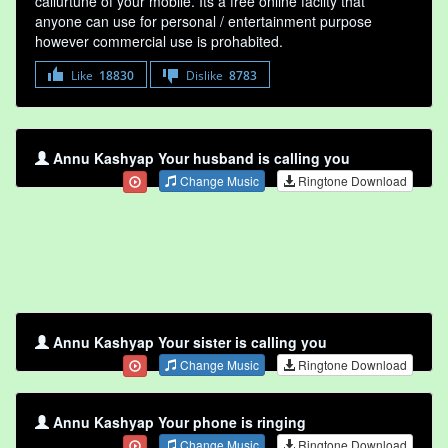
callurtune of your mobile. Its a free online faclity that
anyone can use for personal / entertainment purpose
however commercial use is prohabited.
Like
18830
Dislike
8783
Annu Kashyap Your husband is calling you
Change Music
Ringtone Download
Annu Kashyap Your sister is calling you
Change Music
Ringtone Download
Annu Kashyap Your phone is ringing
Change Music
Ringtone Download