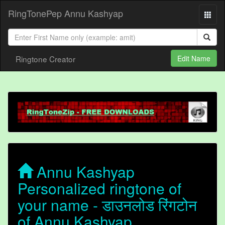
RingTonePep Annu Kashyap
Ringtone Creator
Edit Name
Annu Kashyap
Personalized ringtone of
your name - डाउनलोड रिंगटोन
of Annu Kashyap