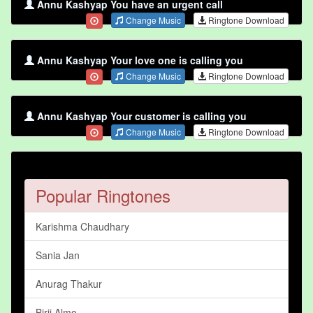
Annu Kashyap You have an urgent call
Change Music
Ringtone Download
Annu Kashyap Your love one is calling you
Change Music
Ringtone Download
Annu Kashyap Your customer is calling you
Change Music
Ringtone Download
Popular Ringtones
Karishma Chaudhary
Sania Jan
Anurag Thakur
Birji Almo