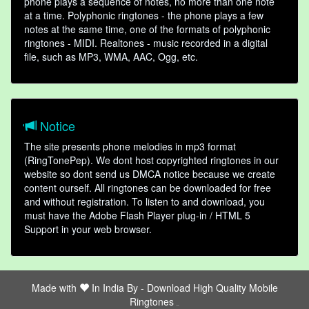
phone plays a sequence of notes, no more than one note
at a time. Polyphonic ringtones - the phone plays a few
notes at the same time, one of the formats of polyphonic
ringtones - MIDI. Realtones - music recorded in a digital
file, such as MP3, WMA, AAC, Ogg, etc.
Notice
The site presents phone melodies in mp3 format
(RingTonePep). We dont host copyrighted ringtones in our
website so dont send us DMCA notice because we create
content ourself. All ringtones can be downloaded for free
and without registration. To listen to and download, you
must have the Adobe Flash Player plug-in / HTML 5
Support in your web browser.
Made with
In India By -
Download High Quality Mobile
Ringtones
friends