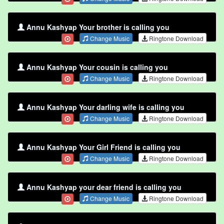
Annu Kashyap Your brother is calling you
Change Music
Ringtone Download
Annu Kashyap Your cousin is calling you
Change Music
Ringtone Download
Annu Kashyap Your darling wife is calling you
Change Music
Ringtone Download
Annu Kashyap Your Girl Friend is calling you
Change Music
Ringtone Download
Annu Kashyap your dear friend is calling you
Change Music
Ringtone Download