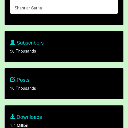
Shahriar Sarna
Subscribers
50 Thousands
Posts
10 Thousands
Downloads
1.4 Million