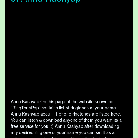
Annu Kashyap On this page of the website known as
"RingTonePep" contains list of ringtones of your name.
Annu Kashyap about 11 phone ringtones are listed here,
You can listen & download anyone of them you want its a
free service for you. :) Annu Kashyap after downloading
any desired ringtone of your name you can set it as a