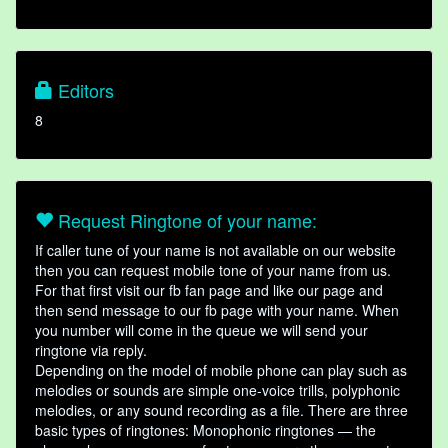
Editors
8
Request Ringtone of your name:
If caller tune of your name is not available on our website
then you can request mobile tone of your name from us.
For that first visit our fb fan page and like our page and
then send message to our fb page with your name. When
you number will come in the queue we will send your
ringtone via reply.
Depending on the model of mobile phone can play such as
melodies or sounds are simple one-voice trills, polyphonic
melodies, or any sound recording as a file. There are three
basic types of ringtones: Monophonic ringtones — the