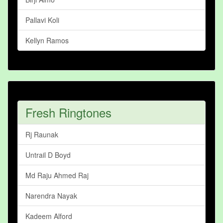
Pallavi Koli
Kellyn Ramos
Fresh Ringtones
Rj Raunak
Untrail D Boyd
Md Raju Ahmed Raj
Narendra Nayak
Kadeem Alford