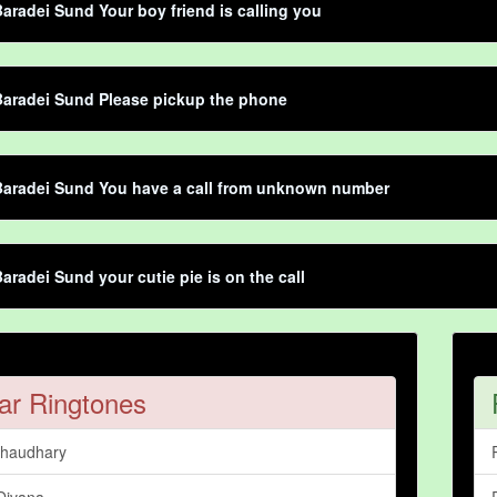
aradei Sund Your boy friend is calling you
Baradei Sund Please pickup the phone
Baradei Sund You have a call from unknown number
aradei Sund your cutie pie is on the call
ar Ringtones
Chaudhary
Divana