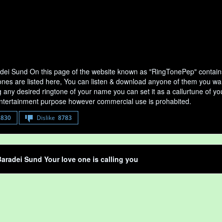
dei Sund On this page of the website known as "RingTonePep" contains
nes are listed here, You can listen & download anyone of them you want 
any desired ringtone of your name you can set it as a callurtune of your
entertainment purpose however commercial use is prohabited.
8830
Dislike
8783
aradei Sund Your love one is calling you