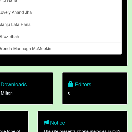
Lovely Anand Jha
Manju Lata Rana
Afroz Shah
Brenda Mannagh McMeekin
Downloads
Editors
 Million
8
Notice
ile tone of
The site presents phone melodies in mp3