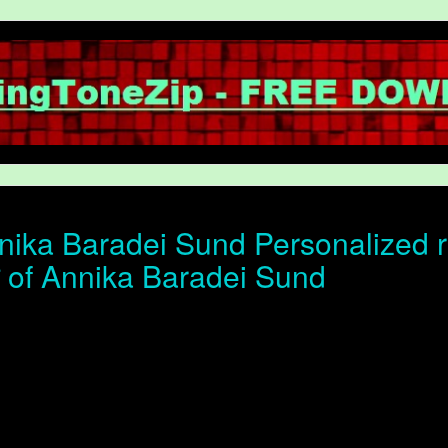
ika Baradei Sund Personalized r
ोन of Annika Baradei Sund