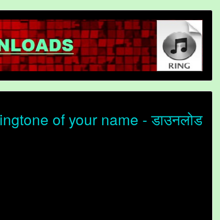
ingtone of your name - डाउनलोड