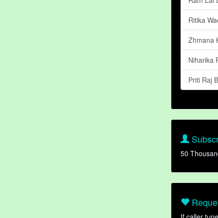
Ritika W
Zhmana K
Niharika
Priti Raj
Subscr
50 Thousan
Reques
If caller tu