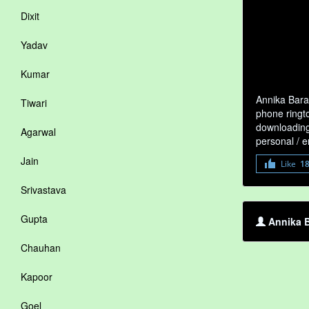
Dixit
Yadav
Kumar
Annika Bara
Tiwari
phone ringto
downloading 
Agarwal
personal / 
Jain
Like
1
Srivastava
Gupta
Annika B
Chauhan
Kapoor
Goel