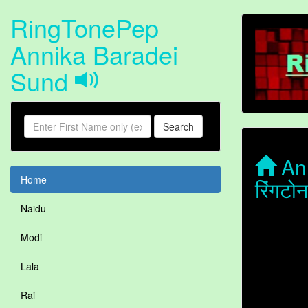
RingTonePep
Annika Baradei
Sund
Search
Ann
Home
रिंगट
Naidu
Modi
Lala
Rai