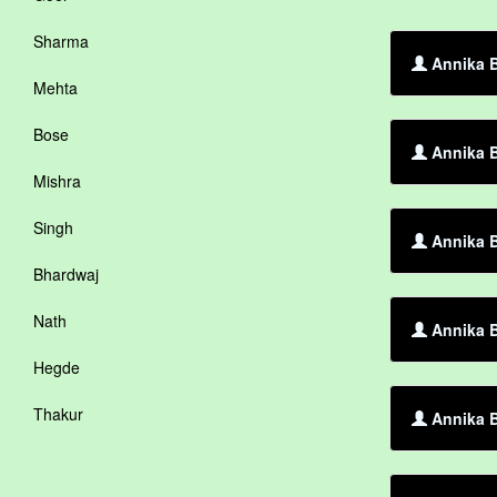
Sharma
Annika B
Mehta
Bose
Annika B
Mishra
Singh
Annika B
Bhardwaj
Nath
Annika B
Hegde
Thakur
Annika B