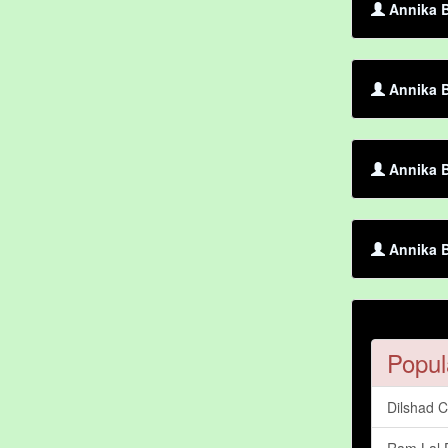
Annika B
Annika 
Annika 
Annika B
Popul
Dilshad 
Ram Lal 