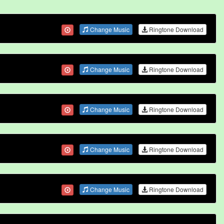
Change Music
Ringtone Download
Change Music
Ringtone Download
Change Music
Ringtone Download
Change Music
Ringtone Download
Change Music
Ringtone Download