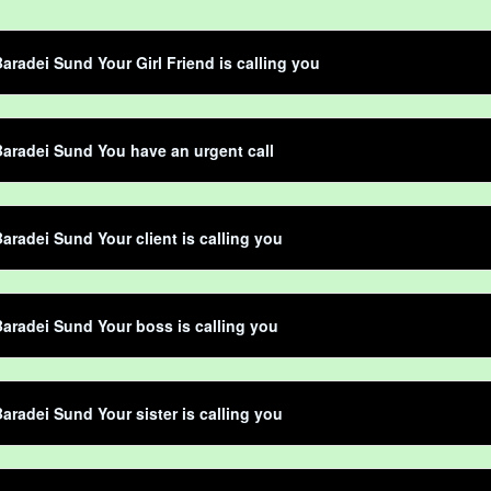
aradei Sund Your Girl Friend is calling you
aradei Sund You have an urgent call
aradei Sund Your client is calling you
aradei Sund Your boss is calling you
aradei Sund Your sister is calling you