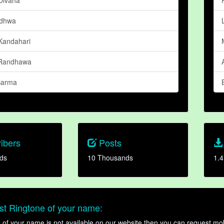
adhwa
andahari
 Randhawa
 Barma
ibers
Posts
ds
10 Thousands
1.4
t Ringtone of your name:
ne of your name is not available on our website then you can request mob