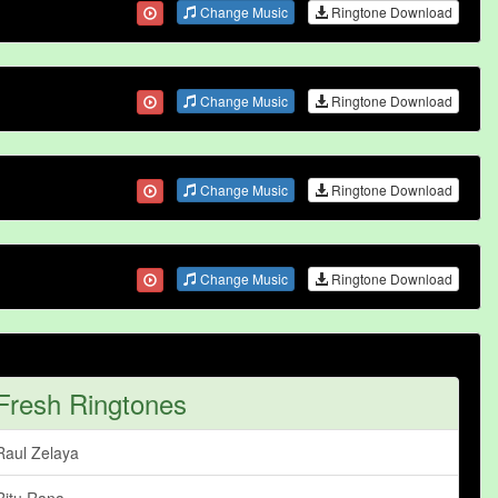
Change Music
Ringtone Download
Change Music
Ringtone Download
Change Music
Ringtone Download
Change Music
Ringtone Download
Fresh Ringtones
Raul Zelaya
Ritu Rana