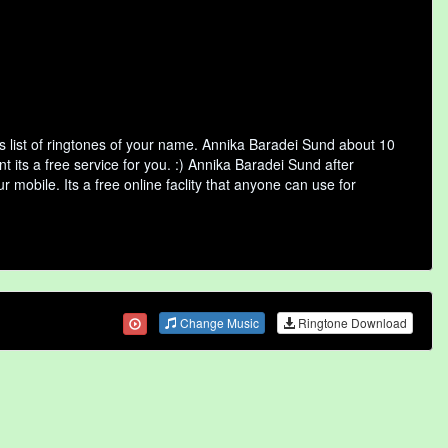
 list of ringtones of your name. Annika Baradei Sund about 10
its a free service for you. :) Annika Baradei Sund after
 mobile. Its a free online faclity that anyone can use for
Change Music
Ringtone Download