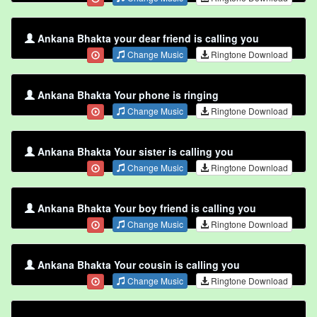
Ankana Bhakta your dear friend is calling you
Change Music
Ringtone Download
Ankana Bhakta Your phone is ringing
Change Music
Ringtone Download
Ankana Bhakta Your sister is calling you
Change Music
Ringtone Download
Ankana Bhakta Your boy friend is calling you
Change Music
Ringtone Download
Ankana Bhakta Your cousin is calling you
Change Music
Ringtone Download