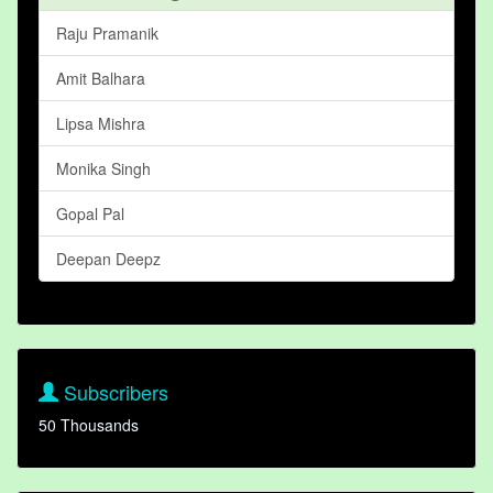
Raju Pramanik
Amit Balhara
Lipsa Mishra
Monika Singh
Gopal Pal
Deepan Deepz
Subscribers
50 Thousands