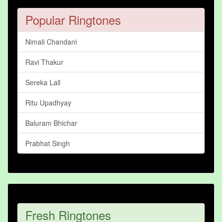
Popular Ringtones
Nimali Chandani
Ravi Thakur
Sereka Lall
Ritu Upadhyay
Baluram Bhichar
Prabhat Singh
Fresh Ringtones