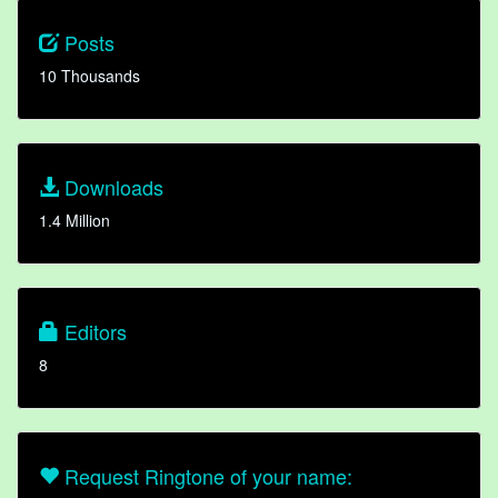
Posts
10 Thousands
Downloads
1.4 Million
Editors
8
Request Ringtone of your name: