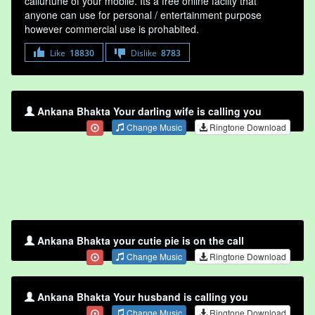
callurtune of your mobile. Its a free online faclity that
anyone can use for personal / entertainment purpose
however commercial use is prohabited.
Like
18830
Dislike
8783
Ankana Bhakta Your darling wife is calling you
Change Music
Ringtone Download
Ankana Bhakta your cutie pie is on the call
Change Music
Ringtone Download
Ankana Bhakta Your husband is calling you
Change Music
Ringtone Download