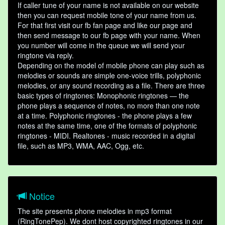
If caller tune of your name is not available on our website
then you can request mobile tone of your name from us.
For that first visit our fb fan page and like our page and
then send message to our fb page with your name. When
you number will come in the queue we will send your
ringtone via reply.
Depending on the model of mobile phone can play such as
melodies or sounds are simple one-voice trills, polyphonic
melodies, or any sound recording as a file. There are three
basic types of ringtones: Monophonic ringtones — the
phone plays a sequence of notes, no more than one note
at a time. Polyphonic ringtones - the phone plays a few
notes at the same time, one of the formats of polyphonic
ringtones - MIDI. Realtones - music recorded in a digital
file, such as MP3, WMA, AAC, Ogg, etc.
Notice
The site presents phone melodies in mp3 format
(RingTonePep). We dont host copyrighted ringtones in our