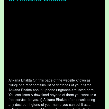
Ankana Bhakta On this page of the website known as
"RingTonePep" contains list of ringtones of your name.
Ankana Bhakta about 8 phone ringtones are listed here,
You can listen & download anyone of them you want its a
free service for you. :) Ankana Bhakta after downloading
any desired ringtone of your name you can set it as a