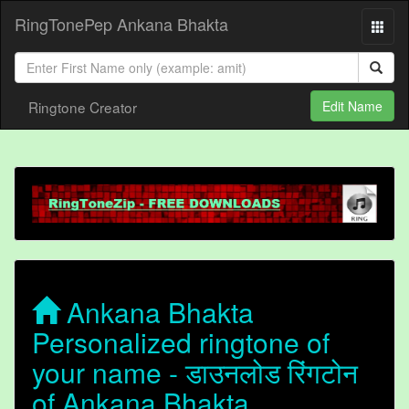
RingTonePep Ankana Bhakta
Ringtone Creator
Edit Name
Ankana Bhakta
Personalized ringtone of
your name - डाउनलोड रिंगटोन
of Ankana Bhakta