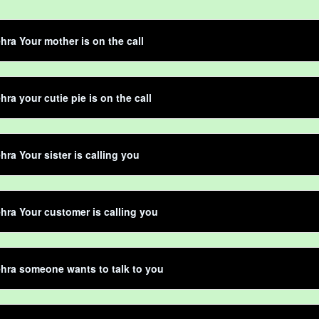
hra Your mother is on the call
hra your cutie pie is on the call
hra Your sister is calling you
hra Your customer is calling you
hra someone wants to talk to you