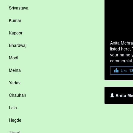
Srivastava
Kumar
Kapoor
Anita Mehra
Bhardwaj
listed here,
your name yo
Modi
commercial 
Mehta
Like
1
Yadav
Chauhan
Anita Me
Lala
Hegde
Tiwari