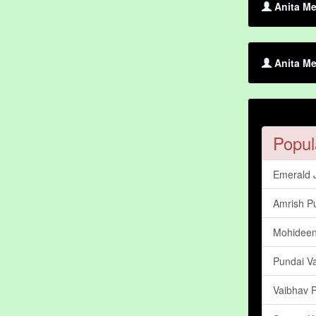
Anita Me
Anita Me
Popul
Emerald 
Amrish Pu
Mohidee
Pundai V
Vaibhav P