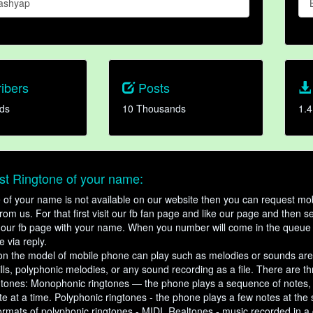
ashyap
ibers
Posts
ds
10 Thousands
1.4
t Ringtone of your name:
ne of your name is not available on our website then you can request mob
om us. For that first visit our fb fan page and like our page and then s
our fb page with your name. When you number will come in the queue 
e via reply.
n the model of mobile phone can play such as melodies or sounds are
ills, polyphonic melodies, or any sound recording as a file. There are t
ngtones: Monophonic ringtones — the phone plays a sequence of notes
e at a time. Polyphonic ringtones - the phone plays a few notes at the
ormats of polyphonic ringtones - MIDI. Realtones - music recorded in a di