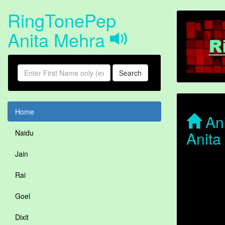
RingTonePep
Anita Mehra
Search
Home
Ani
Anita
Naidu
Jain
Rai
Goel
Dixit