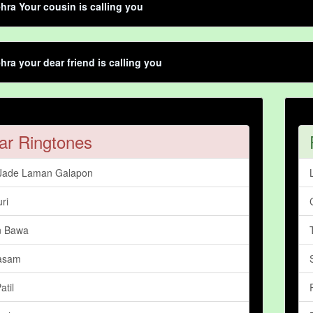
hra Your cousin is calling you
hra your dear friend is calling you
ar Ringtones
Jade Laman Galapon
ri
n Bawa
asam
atil