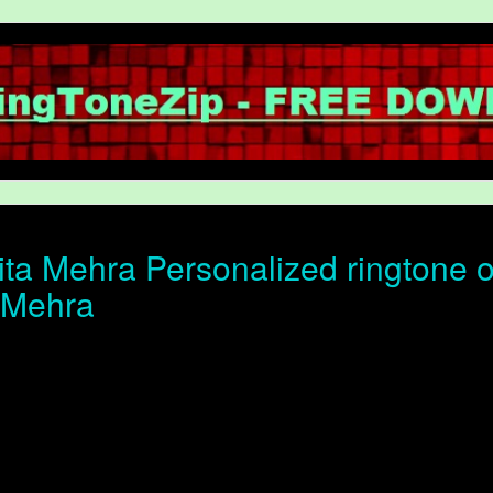
ta Mehra Personalized ringtone of
 Mehra