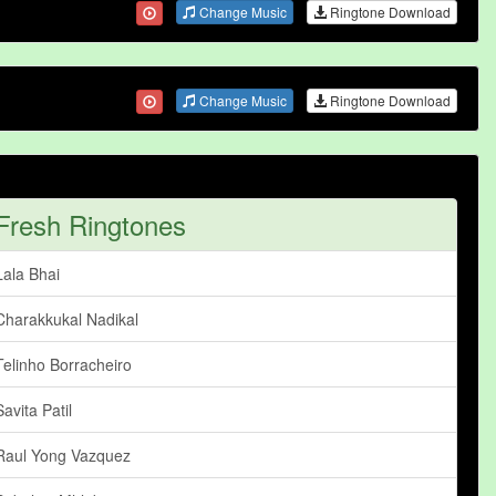
Change Music
Ringtone Download
Change Music
Ringtone Download
Fresh Ringtones
Lala Bhai
Charakkukal Nadikal
Telinho Borracheiro
Savita Patil
Raul Yong Vazquez