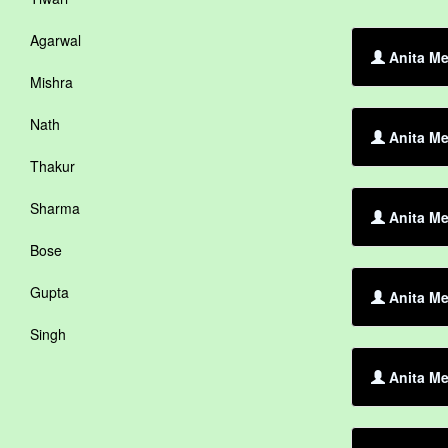
Agarwal
Anita Me
Mishra
Nath
Anita Me
Thakur
Sharma
Anita Me
Bose
Gupta
Anita Me
Singh
Anita Me