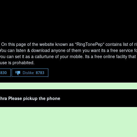
 On this page of the website known as "RingTonePep" contains list of 
 You can listen & download anyone of them you want its a free service f
u can set it as a callurtune of your mobile. Its a free online faclity 
use is prohabited.
8830
Dislike
8783
hra Please pickup the phone