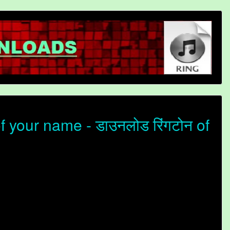
 your name - डाउनलोड रिंगटोन of