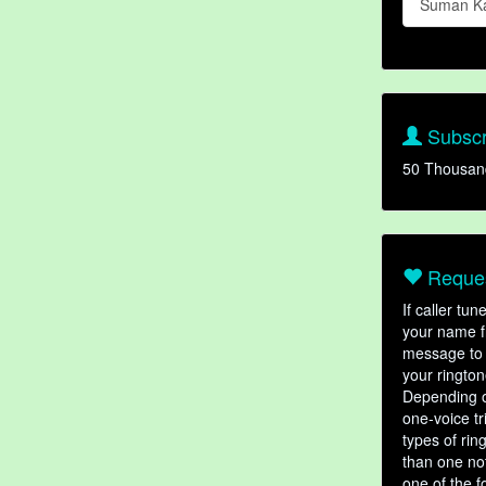
Suman K
Subscr
50 Thousan
Reques
If caller tu
your name fr
message to 
your rington
Depending o
one-voice tr
types of ri
than one not
one of the f