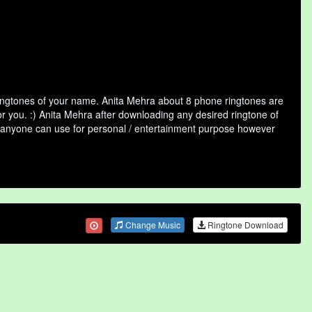
ringtones of your name. Anita Mehra about 8 phone ringtones are
or you. :) Anita Mehra after downloading any desired ringtone of
that anyone can use for personal / entertainment purpose however
Change Music
Ringtone Download