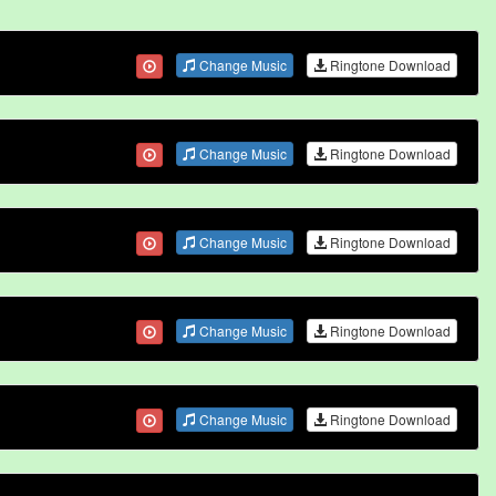
Change Music
Ringtone Download
Change Music
Ringtone Download
Change Music
Ringtone Download
Change Music
Ringtone Download
Change Music
Ringtone Download