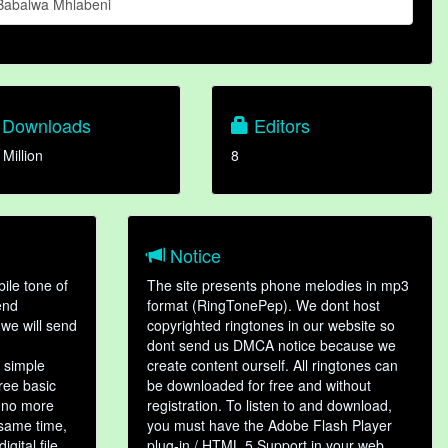
Babalwa Mhlabeni
Downloads
Editors
 Million
8
Notice
ile tone of
The site presents phone melodies in mp3
end
format (RingTonePep). We dont host
we will send
copyrighted ringtones in our website so
dont send us DMCA notice because we
 simple
create content ourself. All ringtones can
hree basic
be downloaded for free and without
, no more
registration. To listen to and download,
 same time,
you must have the Adobe Flash Player
gital file,
plug-in / HTML 5 Support in your web