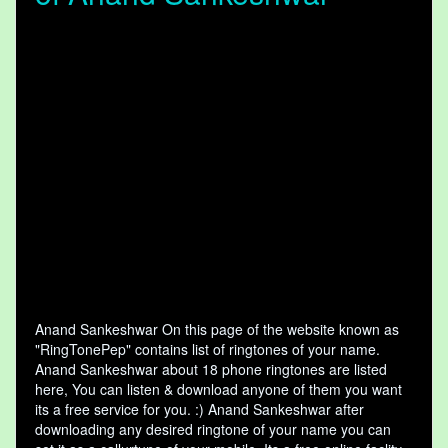
Anand Sankeshwar On this page of the website known as
"RingTonePep" contains list of ringtones of your name.
Anand Sankeshwar about 18 phone ringtones are listed
here, You can listen & download anyone of them you want
its a free service for you. :) Anand Sankeshwar after
downloading any desired ringtone of your name you can