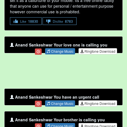
set it as a callurtune of your mobile. Its a free online faclity
that anyone can use for personal / entertainment purpose
however commercial use is prohabited.
Like
18830
Dislike
8783
Anand Sankeshwar Your love one is calling you
Change Music
Ringtone Download
Anand Sankeshwar You have an urgent call
Change Music
Ringtone Download
Anand Sankeshwar Your brother is calling you
Change Music
Ringtone Download