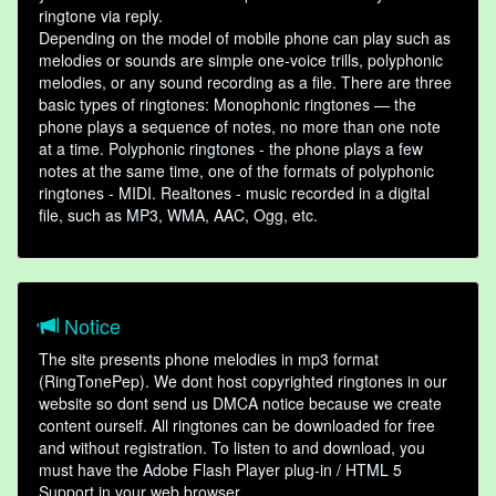
ringtone via reply.
Depending on the model of mobile phone can play such as
melodies or sounds are simple one-voice trills, polyphonic
melodies, or any sound recording as a file. There are three
basic types of ringtones: Monophonic ringtones — the
phone plays a sequence of notes, no more than one note
at a time. Polyphonic ringtones - the phone plays a few
notes at the same time, one of the formats of polyphonic
ringtones - MIDI. Realtones - music recorded in a digital
file, such as MP3, WMA, AAC, Ogg, etc.
Notice
The site presents phone melodies in mp3 format
(RingTonePep). We dont host copyrighted ringtones in our
website so dont send us DMCA notice because we create
content ourself. All ringtones can be downloaded for free
and without registration. To listen to and download, you
must have the Adobe Flash Player plug-in / HTML 5
Support in your web browser.