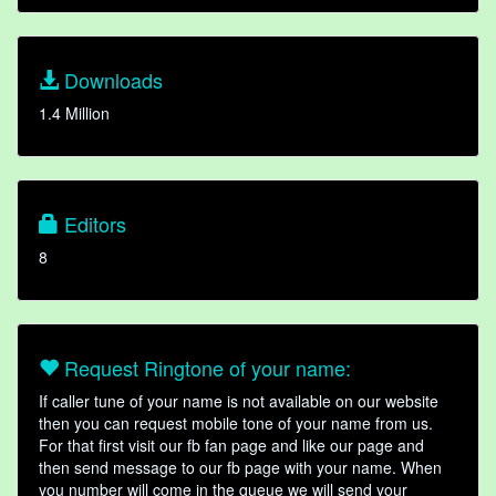
Downloads
1.4 Million
Editors
8
Request Ringtone of your name:
If caller tune of your name is not available on our website
then you can request mobile tone of your name from us.
For that first visit our fb fan page and like our page and
then send message to our fb page with your name. When
you number will come in the queue we will send your