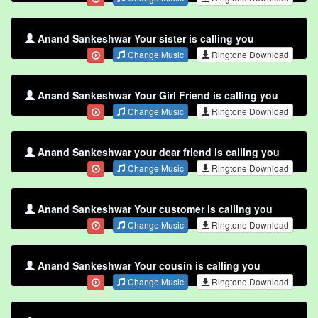
Anand Sankeshwar Your sister is calling you
Change Music
Ringtone Download
Anand Sankeshwar Your Girl Friend is calling you
Change Music
Ringtone Download
Anand Sankeshwar your dear friend is calling you
Change Music
Ringtone Download
Anand Sankeshwar Your customer is calling you
Change Music
Ringtone Download
Anand Sankeshwar Your cousin is calling you
Change Music
Ringtone Download