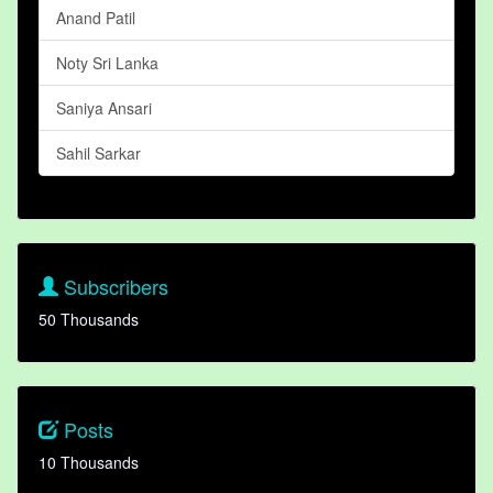
Anand Patil
Noty Sri Lanka
Saniya Ansari
Sahil Sarkar
Subscribers
50 Thousands
Posts
10 Thousands