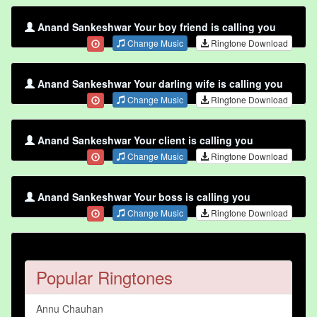
Anand Sankeshwar Your boy friend is calling you
Change Music
Ringtone Download
Anand Sankeshwar Your darling wife is calling you
Change Music
Ringtone Download
Anand Sankeshwar Your client is calling you
Change Music
Ringtone Download
Anand Sankeshwar Your boss is calling you
Change Music
Ringtone Download
Popular Ringtones
Annu Chauhan