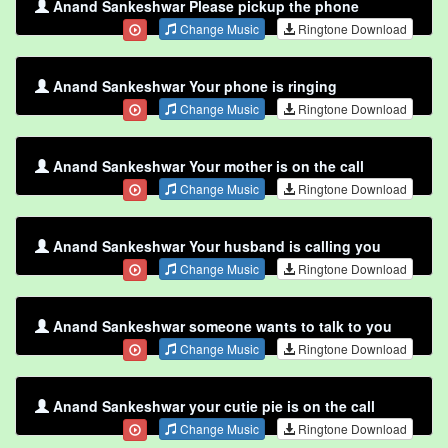
Anand Sankeshwar Please pickup the phone
Change Music
Ringtone Download
Anand Sankeshwar Your phone is ringing
Change Music
Ringtone Download
Anand Sankeshwar Your mother is on the call
Change Music
Ringtone Download
Anand Sankeshwar Your husband is calling you
Change Music
Ringtone Download
Anand Sankeshwar someone wants to talk to you
Change Music
Ringtone Download
Anand Sankeshwar your cutie pie is on the call
Change Music
Ringtone Download