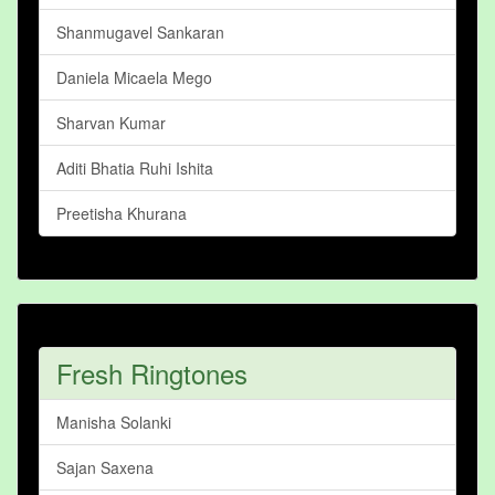
Shanmugavel Sankaran
Daniela Micaela Mego
Sharvan Kumar
Aditi Bhatia Ruhi Ishita
Preetisha Khurana
Fresh Ringtones
Manisha Solanki
Sajan Saxena