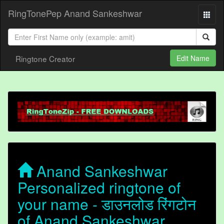
RingTonePep Anand Sankeshwar
Ringtone Creator
Edit Name
Anand Sankeshwar
Personalized ringtone of
your name - डाउनलोड रिंगटोन
of Anand Sankeshwar