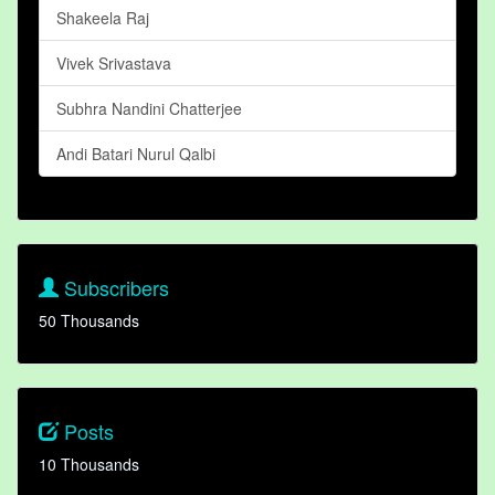
Shakeela Raj
Vivek Srivastava
Subhra Nandini Chatterjee
Andi Batari Nurul Qalbi
Subscribers
50 Thousands
Posts
10 Thousands