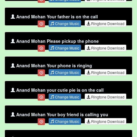
Anand Mohan Your father is on the call
Change Music
Ringtone Download
Anand Mohan Please pickup the phone
Change Music
Ringtone Download
Anand Mohan Your phone is ringing
Change Music
Ringtone Download
Anand Mohan your cutie pie is on the call
Change Music
Ringtone Download
Anand Mohan Your boy friend is calling you
Change Music
Ringtone Download