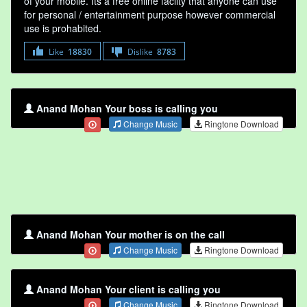
of your mobile. Its a free online faclity that anyone can use
for personal / entertainment purpose however commercial
use is prohabited.
Like
18830
Dislike
8783
Anand Mohan Your boss is calling you
Change Music
Ringtone Download
Anand Mohan Your mother is on the call
Change Music
Ringtone Download
Anand Mohan Your client is calling you
Change Music
Ringtone Download