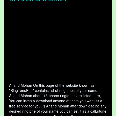
Anand Mohan On this page of the website known as
"RingTonePep" contains list of ringtones of your name.
Anand Mohan about 18 phone ringtones are listed here,
You can listen & download anyone of them you want its a
free service for you. :) Anand Mohan after downloading any
desired ringtone of your name you can set it as a callurtune