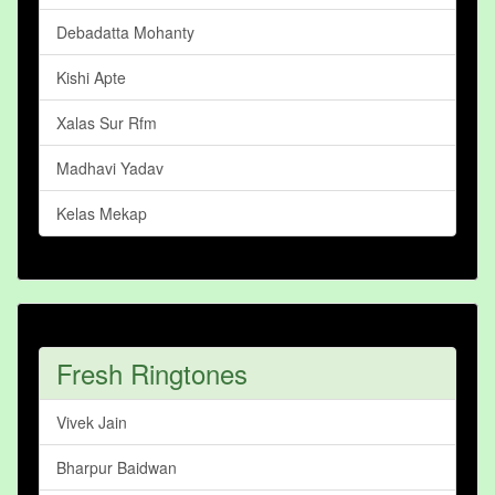
Debadatta Mohanty
Kishi Apte
Xalas Sur Rfm
Madhavi Yadav
Kelas Mekap
Fresh Ringtones
Vivek Jain
Bharpur Baidwan