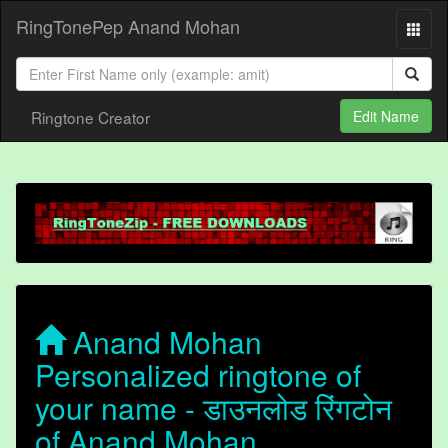
RingTonePep Anand Mohan
Ringtone Creator
Edit Name
Anand Mohan
Personalized ringtone of
your name - डाउनलोड रिंगटोन
of Anand Mohan