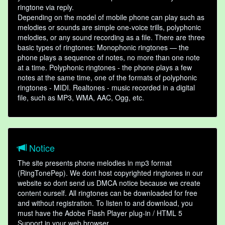
ringtone via reply.
Depending on the model of mobile phone can play such as
melodies or sounds are simple one-voice trills, polyphonic
melodies, or any sound recording as a file. There are three
basic types of ringtones: Monophonic ringtones — the
phone plays a sequence of notes, no more than one note
at a time. Polyphonic ringtones - the phone plays a few
notes at the same time, one of the formats of polyphonic
ringtones - MIDI. Realtones - music recorded in a digital
file, such as MP3, WMA, AAC, Ogg, etc.
Notice
The site presents phone melodies in mp3 format
(RingTonePep). We dont host copyrighted ringtones in our
website so dont send us DMCA notice because we create
content ourself. All ringtones can be downloaded for free
and without registration. To listen to and download, you
must have the Adobe Flash Player plug-in / HTML 5
Support in your web browser.