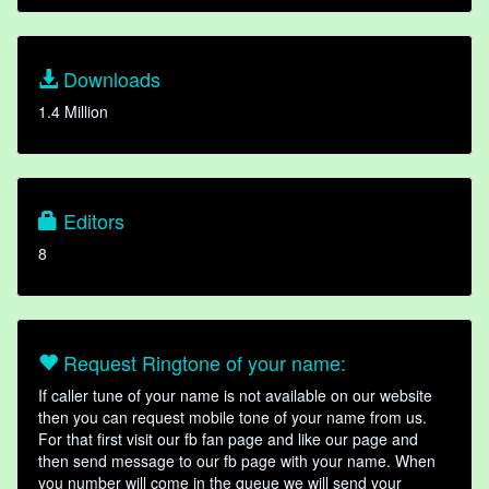
Downloads
1.4 Million
Editors
8
Request Ringtone of your name:
If caller tune of your name is not available on our website
then you can request mobile tone of your name from us.
For that first visit our fb fan page and like our page and
then send message to our fb page with your name. When
you number will come in the queue we will send your