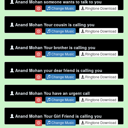
Anand Mohan someone wants to talk to you
Change Music
Ringtone Download
Anand Mohan Your cousin is calling you
Change Music
Ringtone Download
Anand Mohan Your brother is calling you
Change Music
Ringtone Download
Anand Mohan your dear friend is calling you
Change Music
Ringtone Download
Anand Mohan You have an urgent call
Change Music
Ringtone Download
Anand Mohan Your Girl Friend is calling you
Change Music
Ringtone Download