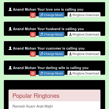
Anand Mohan Your love one is calling you
Change Music
Ringtone Download
Anand Mohan Your husband is calling you
Change Music
Ringtone Download
Anand Mohan Your customer is calling you
Change Music
Ringtone Download
Anand Mohan Your darling wife is calling you
Change Music
Ringtone Download
Popular Ringtones
Ramesh Kuanr Arati Majhi