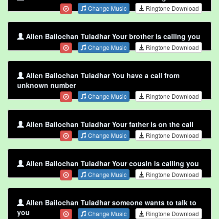
Change Music
Ringtone Download
Allen Bailochan Tuladhar Your brother is calling you
Change Music
Ringtone Download
Allen Bailochan Tuladhar You have a call from
unknown number
Change Music
Ringtone Download
Allen Bailochan Tuladhar Your father is on the call
Change Music
Ringtone Download
Allen Bailochan Tuladhar Your cousin is calling you
Change Music
Ringtone Download
Allen Bailochan Tuladhar someone wants to talk to
you
Change Music
Ringtone Download