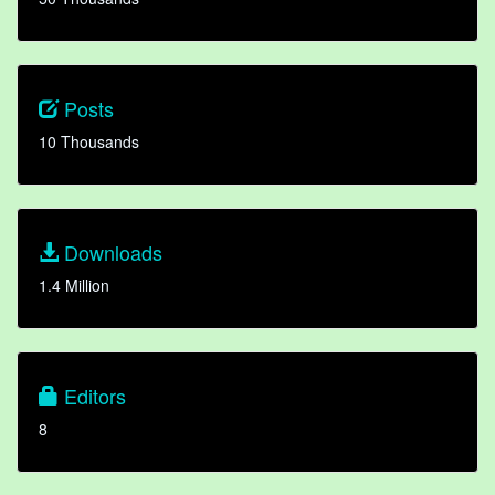
Posts
10 Thousands
Downloads
1.4 Million
Editors
8