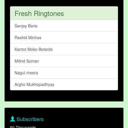
Fresh Ringtones
Sanjay Baria
Rashid Minhas
Kantot Moko Botardo
Milind Soman
Nagul meera
Argho Mukhopadhyay
Subscribers
50 Thousands