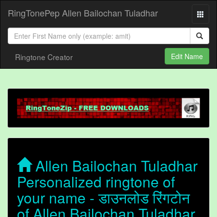
RingTonePep Allen Bailochan Tuladhar
Ringtone Creator
Edit Name
Allen Bailochan Tuladhar
Personalized ringtone of
your name - डाउनलोड रिंगटोन
of Allen Bailochan Tuladhar