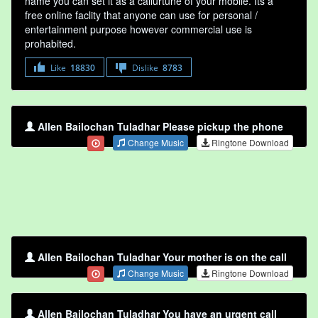
name you can set it as a callurtune of your mobile. Its a
free online faclity that anyone can use for personal /
entertainment purpose however commercial use is
prohabited.
Like
18830
Dislike
8783
Allen Bailochan Tuladhar Please pickup the phone
Change Music
Ringtone Download
Allen Bailochan Tuladhar Your mother is on the call
Change Music
Ringtone Download
Allen Bailochan Tuladhar You have an urgent call