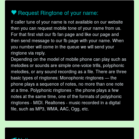
Request Ringtone of your name:
If caller tune of your name is not available on our website
then you can request mobile tone of your name from us.
For that first visit our fb fan page and like our page and
then send message to our fb page with your name. When
you number will come in the queue we will send your
ringtone via reply.
Depending on the model of mobile phone can play such as
melodies or sounds are simple one-voice trills, polyphonic
melodies, or any sound recording as a file. There are three
basic types of ringtones: Monophonic ringtones — the
phone plays a sequence of notes, no more than one note
at a time. Polyphonic ringtones - the phone plays a few
notes at the same time, one of the formats of polyphonic
ringtones - MIDI. Realtones - music recorded in a digital
file, such as MP3, WMA, AAC, Ogg, etc.