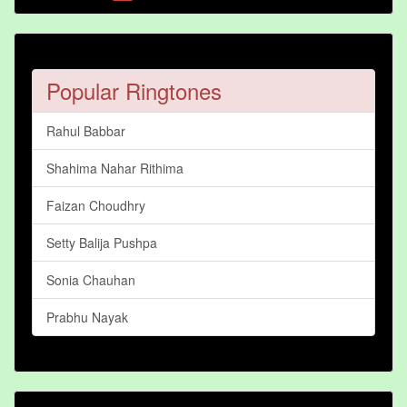
Popular Ringtones
Rahul Babbar
Shahima Nahar Rithima
Faizan Choudhry
Setty Balija Pushpa
Sonia Chauhan
Prabhu Nayak