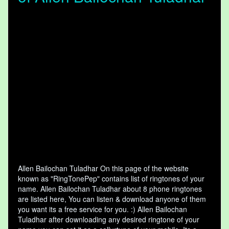
Allen Bailochan Tuladhar On this page of the website
known as "RingTonePep" contains list of ringtones of your
name. Allen Bailochan Tuladhar about 8 phone ringtones
are listed here, You can listen & download anyone of them
you want its a free service for you. :) Allen Bailochan
Tuladhar after downloading any desired ringtone of your