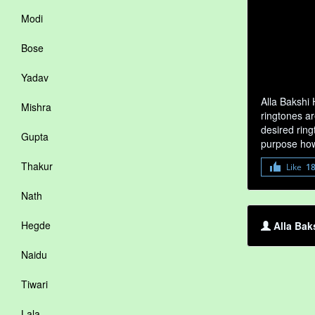
Modi
Bose
Yadav
Alla Bakshi
Mishra
ringtones ar
desired ring
Gupta
purpose how
Thakur
Like
1
Nath
Hegde
Alla Bak
Naidu
Tiwari
Lala