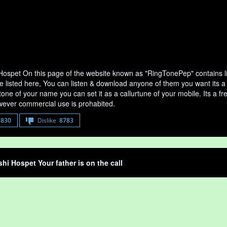
 Hospet On this page of the website known as "RingTonePep" contains l
e listed here, You can listen & download anyone of them you want its a 
tone of your name you can set it as a callurtune of your mobile. Its a fr
ever commercial use is prohabited.
8830
Dislike
8783
shi Hospet Your father is on the call