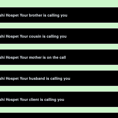
shi Hospet Your brother is calling you
shi Hospet Your cousin is calling you
shi Hospet Your mother is on the call
shi Hospet Your husband is calling you
shi Hospet Your client is calling you