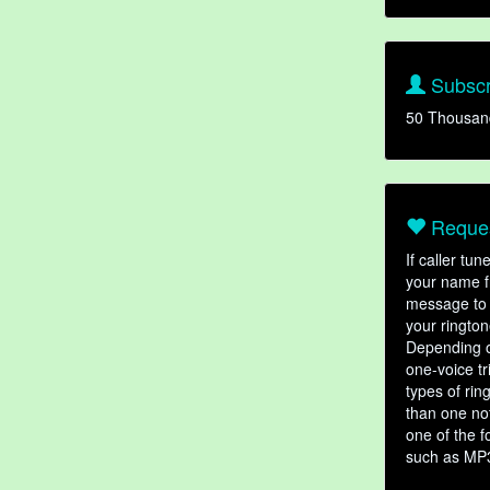
Subscr
50 Thousan
Reques
If caller tu
your name fr
message to 
your rington
Depending o
one-voice tr
types of ri
than one not
one of the f
such as MP