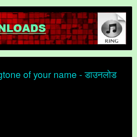
gtone of your name - डाउनलोड