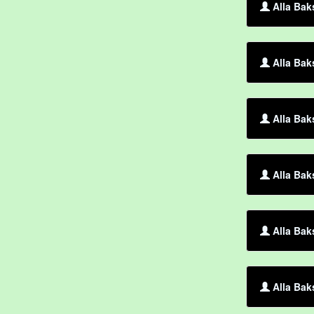
Alla Bak
Alla Bak
Alla Bak
Alla Bak
Alla Bak
Alla Bak