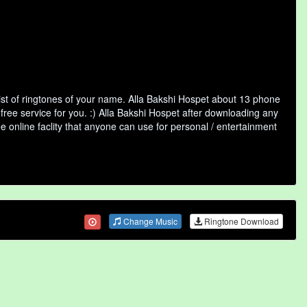
ist of ringtones of your name. Alla Bakshi Hospet about 13 phone
free service for you. :) Alla Bakshi Hospet after downloading any
ee online faclity that anyone can use for personal / entertainment
Change Music
Ringtone Download