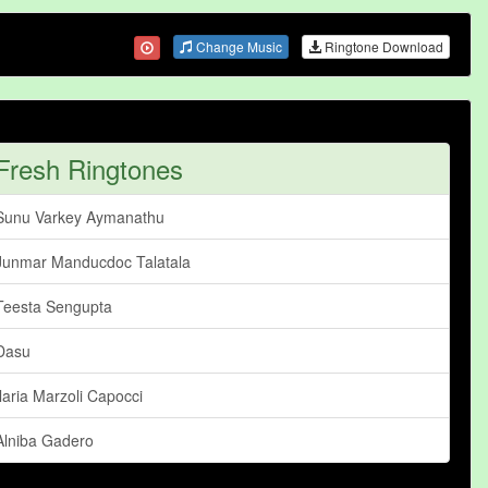
Change Music
Ringtone Download
Fresh Ringtones
Sunu Varkey Aymanathu
Junmar Manducdoc Talatala
Teesta Sengupta
Dasu
Ilaria Marzoli Capocci
Alniba Gadero