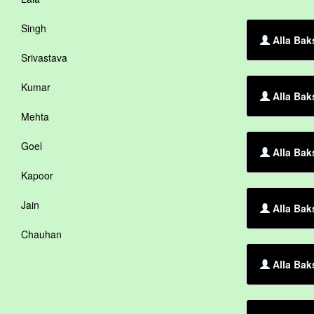
Singh
Alla Bak
Srivastava
Kumar
Alla Bak
Mehta
Goel
Alla Bak
Kapoor
Jain
Alla Bak
Chauhan
Alla Bak