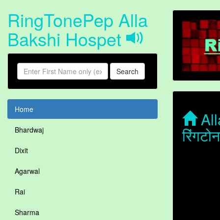
RingTonePep Alla
Bakshi Hospet
Search
Home
All
रिंगटो
Bhardwaj
Dixit
Agarwal
Rai
Sharma