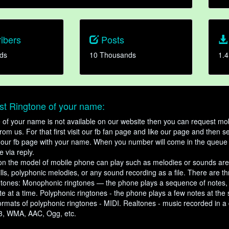
ibers
Posts
ds
10 Thousands
1.4
t Ringtone of your name:
ne of your name is not available on our website then you can request mob
om us. For that first visit our fb fan page and like our page and then s
our fb page with your name. When you number will come in the queue 
e via reply.
n the model of mobile phone can play such as melodies or sounds are
ills, polyphonic melodies, or any sound recording as a file. There are t
ngtones: Monophonic ringtones — the phone plays a sequence of notes
e at a time. Polyphonic ringtones - the phone plays a few notes at the
ormats of polyphonic ringtones - MIDI. Realtones - music recorded in a di
3, WMA, AAC, Ogg, etc.