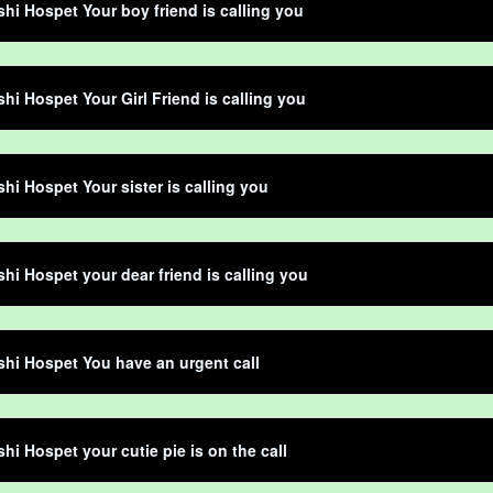
shi Hospet Your boy friend is calling you
shi Hospet Your Girl Friend is calling you
shi Hospet Your sister is calling you
shi Hospet your dear friend is calling you
shi Hospet You have an urgent call
shi Hospet your cutie pie is on the call