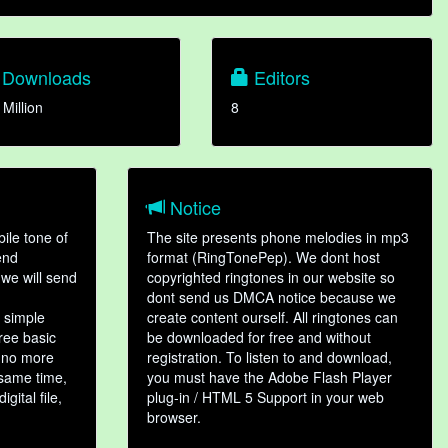
Downloads
Editors
 Million
8
Notice
ile tone of
The site presents phone melodies in mp3
end
format (RingTonePep). We dont host
we will send
copyrighted ringtones in our website so
dont send us DMCA notice because we
 simple
create content ourself. All ringtones can
hree basic
be downloaded for free and without
, no more
registration. To listen to and download,
 same time,
you must have the Adobe Flash Player
gital file,
plug-in / HTML 5 Support in your web
browser.