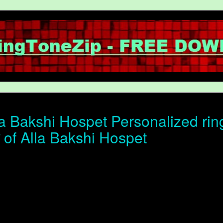
a Bakshi Hospet Personalized rin
न of Alla Bakshi Hospet