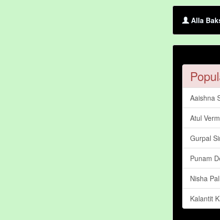
Alla Bak
Popul
Aaishna 
Atul Ver
Gurpal S
Punam D
Nisha Pal
Kalantit 