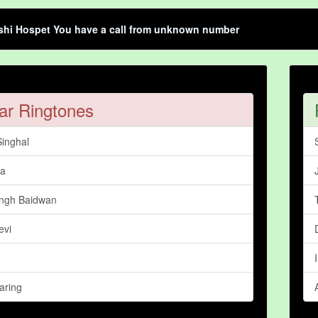
shi Hospet You have a call from unknown number
ar Ringtones
Singhal
ma
ingh Baidwan
evi
Karing