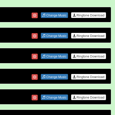
Change Music
Ringtone Download
Change Music
Ringtone Download
Change Music
Ringtone Download
Change Music
Ringtone Download
Change Music
Ringtone Download