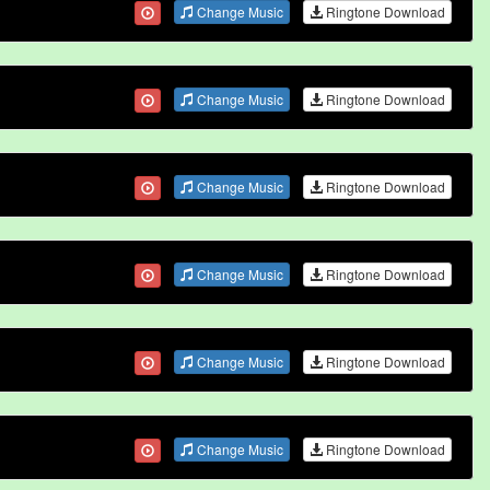
Change Music
Ringtone Download
Change Music
Ringtone Download
Change Music
Ringtone Download
Change Music
Ringtone Download
Change Music
Ringtone Download
Change Music
Ringtone Download