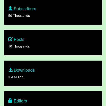
Subscribers
50 Thousands
Posts
10 Thousands
Downloads
1.4 Million
Editors