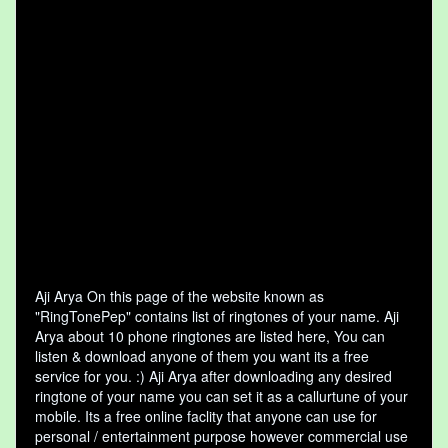
Aji Arya On this page of the website known as
"RingTonePep" contains list of ringtones of your name. Aji
Arya about 10 phone ringtones are listed here, You can
listen & download anyone of them you want its a free
service for you. :) Aji Arya after downloading any desired
ringtone of your name you can set it as a callurtune of your
mobile. Its a free online faclity that anyone can use for
personal / entertainment purpose however commercial use