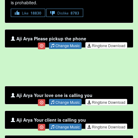
is prohabited.
Like
18830
Dislike
8783
Aji Arya Please pickup the phone
Change Music
Ringtone Download
Aji Arya Your love one is calling you
Change Music
Ringtone Download
Aji Arya Your client is calling you
Change Music
Ringtone Download