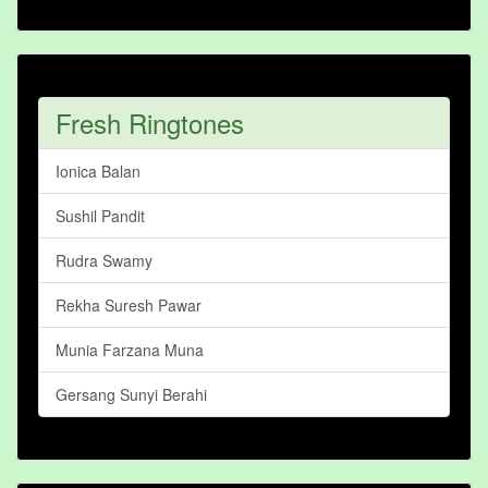
Fresh Ringtones
Ionica Balan
Sushil Pandit
Rudra Swamy
Rekha Suresh Pawar
Munia Farzana Muna
Gersang Sunyi Berahi