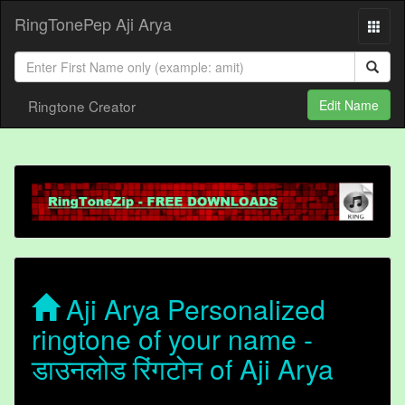
RingTonePep Aji Arya
Ringtone Creator
Edit Name
Aji Arya Personalized
ringtone of your name -
डाउनलोड रिंगटोन of Aji Arya