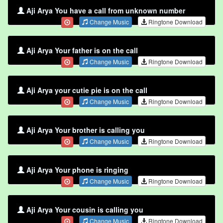
Aji Arya You have a call from unknown number
Change Music
Ringtone Download
Aji Arya Your father is on the call
Change Music
Ringtone Download
Aji Arya your cutie pie is on the call
Change Music
Ringtone Download
Aji Arya Your brother is calling you
Change Music
Ringtone Download
Aji Arya Your phone is ringing
Change Music
Ringtone Download
Aji Arya Your cousin is calling you
Change Music
Ringtone Download