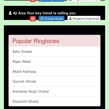
Aji Arya Your boy friend is calling you
Change Music
Ringtone Download
Popular Ringtones
Azka Grewal
Rajan Atwal
Akash Kashyap
Ganesh Shinde
Arshdeep Singh Chahal
Divyanshi Shukla