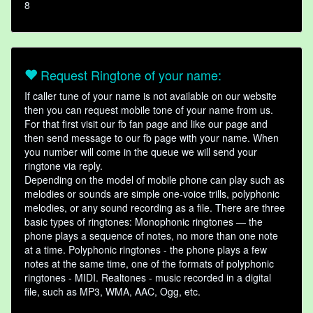
8
Request Ringtone of your name:
If caller tune of your name is not available on our website
then you can request mobile tone of your name from us.
For that first visit our fb fan page and like our page and
then send message to our fb page with your name. When
you number will come in the queue we will send your
ringtone via reply.
Depending on the model of mobile phone can play such as
melodies or sounds are simple one-voice trills, polyphonic
melodies, or any sound recording as a file. There are three
basic types of ringtones: Monophonic ringtones — the
phone plays a sequence of notes, no more than one note
at a time. Polyphonic ringtones - the phone plays a few
notes at the same time, one of the formats of polyphonic
ringtones - MIDI. Realtones - music recorded in a digital
file, such as MP3, WMA, AAC, Ogg, etc.