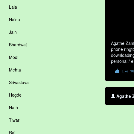
Lala
Naidu
Jain
Agathe Zamb
Bhardwaj
phone ringto
downloading 
Modi
personal / 
Mehta
Like
1
Srivastava
Hegde
Agathe Z
Nath
Tiwari
Rai