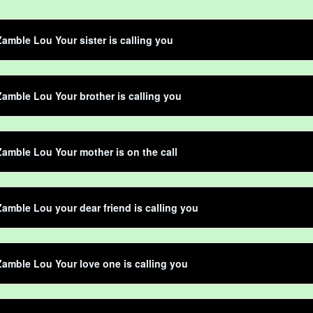
amble Lou Your sister is calling you
amble Lou Your brother is calling you
amble Lou Your mother is on the call
amble Lou your dear friend is calling you
amble Lou Your love one is calling you