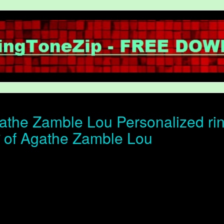
the Zamble Lou Personalized rin
ोन of Agathe Zamble Lou