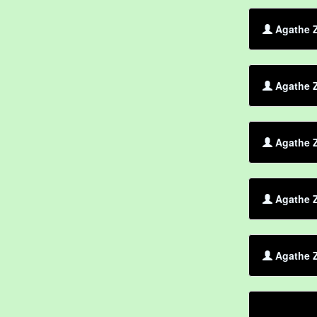
Agathe Z
Agathe Z
Agathe Z
Agathe Z
Agathe Z