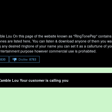
le Lou On this page of the website known as "RingTonePep" contains 
nes are listed here, You can listen & download anyone of them you want
any desired ringtone of your name you can set it as a callurtune of your
entertainment purpose however commercial use is prohabited.
8830
Dislike
8783
amble Lou Your customer is calling you