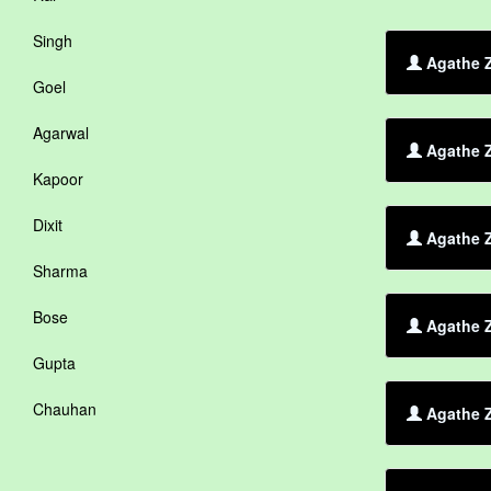
Singh
Agathe Z
Goel
Agarwal
Agathe Z
Kapoor
Dixit
Agathe Z
Sharma
Bose
Agathe Z
Gupta
Chauhan
Agathe Z