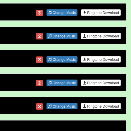
Change Music
Ringtone Download
Change Music
Ringtone Download
Change Music
Ringtone Download
Change Music
Ringtone Download
Change Music
Ringtone Download