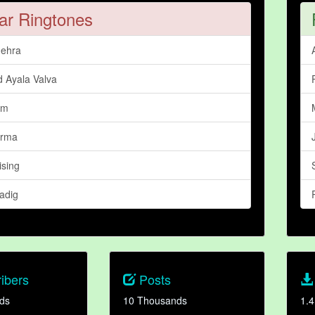
ar Ringtones
ehra
d Ayala Valva
im
arma
ising
adig
ibers
Posts
ds
10 Thousands
1.4