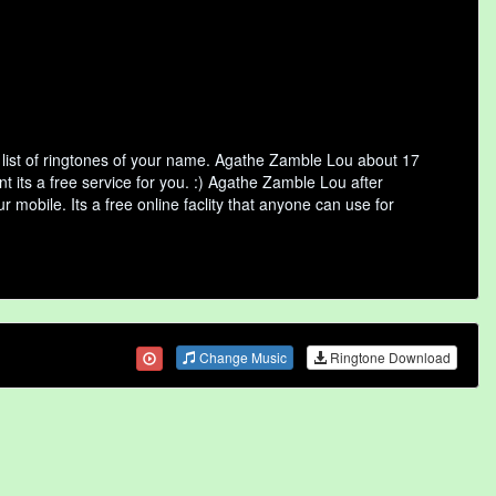
list of ringtones of your name. Agathe Zamble Lou about 17
 its a free service for you. :) Agathe Zamble Lou after
 mobile. Its a free online faclity that anyone can use for
Change Music
Ringtone Download