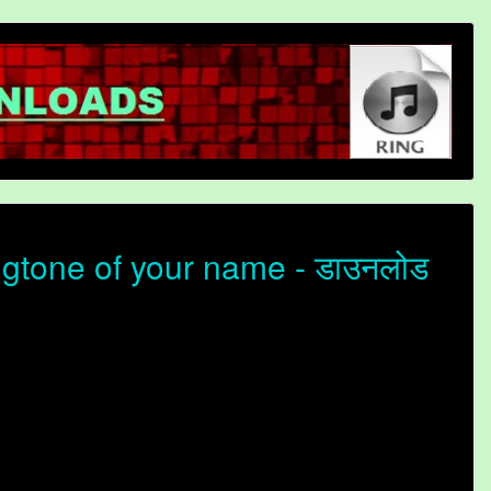
gtone of your name - डाउनलोड