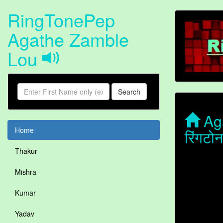
RingTonePep
Agathe Zamble
Lou
Search
Aga
Home
रिंगट
Thakur
Mishra
Kumar
Yadav