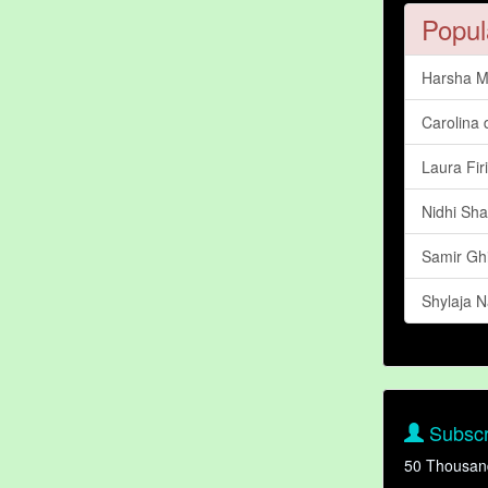
Popul
Harsha M
Carolina 
Laura Fir
Nidhi Sh
Samir Gh
Shylaja N
Subscr
50 Thousan