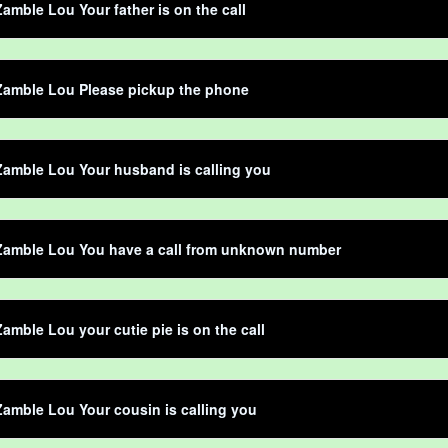
amble Lou Your father is on the call
Zamble Lou Please pickup the phone
amble Lou Your husband is calling you
Zamble Lou You have a call from unknown number
amble Lou your cutie pie is on the call
amble Lou Your cousin is calling you