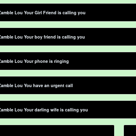
amble Lou Your Girl Friend is calling you
amble Lou Your boy friend is calling you
amble Lou Your phone is ringing
amble Lou You have an urgent call
amble Lou Your darling wife is calling you