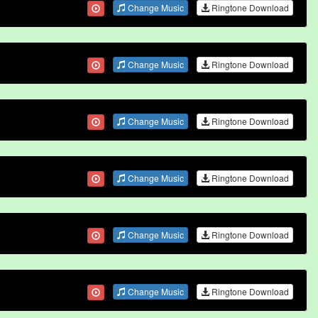
Change Music
Ringtone Download
Change Music
Ringtone Download
Change Music
Ringtone Download
Change Music
Ringtone Download
Change Music
Ringtone Download
Change Music
Ringtone Download