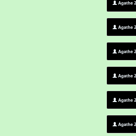
Agathe Z
Agathe 
Agathe Z
Agathe 
Agathe Z
Agathe Z