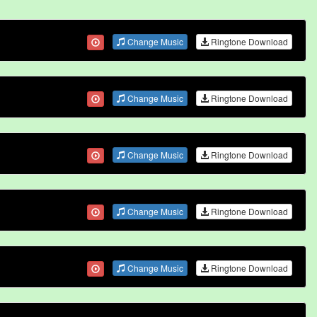
Change Music
Ringtone Download
Change Music
Ringtone Download
Change Music
Ringtone Download
Change Music
Ringtone Download
Change Music
Ringtone Download