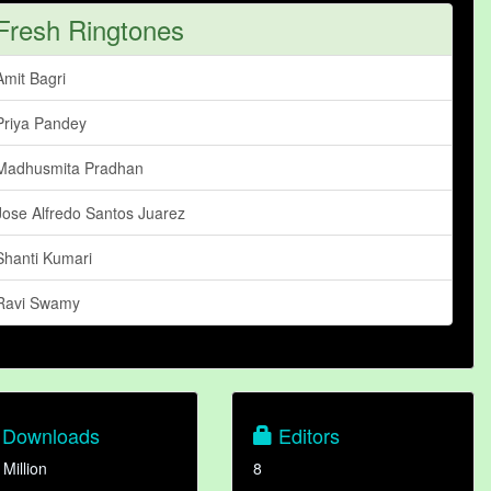
Fresh Ringtones
Amit Bagri
Priya Pandey
Madhusmita Pradhan
Jose Alfredo Santos Juarez
Shanti Kumari
Ravi Swamy
Downloads
Editors
 Million
8