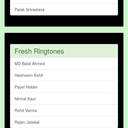
Palak Srivastava
Fresh Ringtones
MD Balal Ahmed
Hashveen Kohli
Payel Halder
Nirmal Kaur
Rohit Varma
Rajan Jaiswal