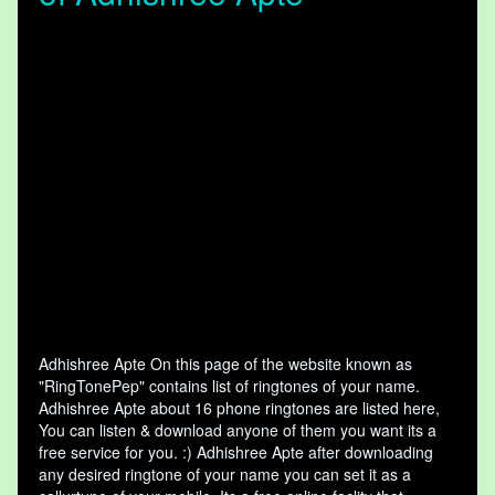
Adhishree Apte On this page of the website known as
"RingTonePep" contains list of ringtones of your name.
Adhishree Apte about 16 phone ringtones are listed here,
You can listen & download anyone of them you want its a
free service for you. :) Adhishree Apte after downloading
any desired ringtone of your name you can set it as a