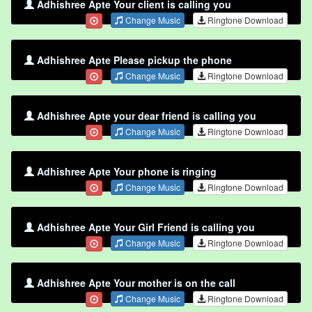
Adhishree Apte Your client is calling you
Change Music
Ringtone Download
Adhishree Apte Please pickup the phone
Change Music
Ringtone Download
Adhishree Apte your dear friend is calling you
Change Music
Ringtone Download
Adhishree Apte Your phone is ringing
Change Music
Ringtone Download
Adhishree Apte Your Girl Friend is calling you
Change Music
Ringtone Download
Adhishree Apte Your mother is on the call
Change Music
Ringtone Download