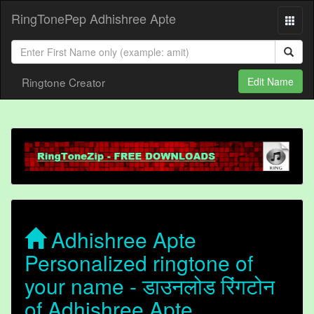
RingTonePep Adhishree Apte
Ringtone Creator
Edit Name
Adhishree Apte
Personalized ringtone of
your name - डाउनलोड रिंगटोन
of Adhishree Apte