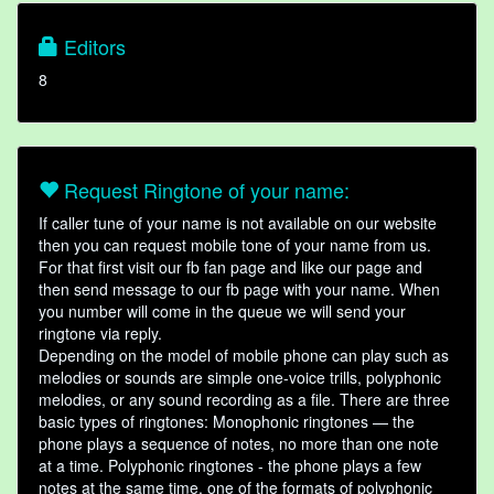
Editors
8
Request Ringtone of your name:
If caller tune of your name is not available on our website
then you can request mobile tone of your name from us.
For that first visit our fb fan page and like our page and
then send message to our fb page with your name. When
you number will come in the queue we will send your
ringtone via reply.
Depending on the model of mobile phone can play such as
melodies or sounds are simple one-voice trills, polyphonic
melodies, or any sound recording as a file. There are three
basic types of ringtones: Monophonic ringtones — the
phone plays a sequence of notes, no more than one note
at a time. Polyphonic ringtones - the phone plays a few
notes at the same time, one of the formats of polyphonic