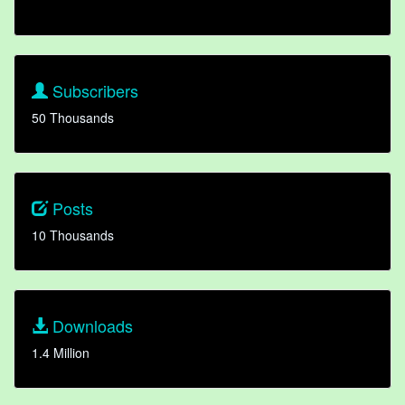
Subscribers
50 Thousands
Posts
10 Thousands
Downloads
1.4 Million