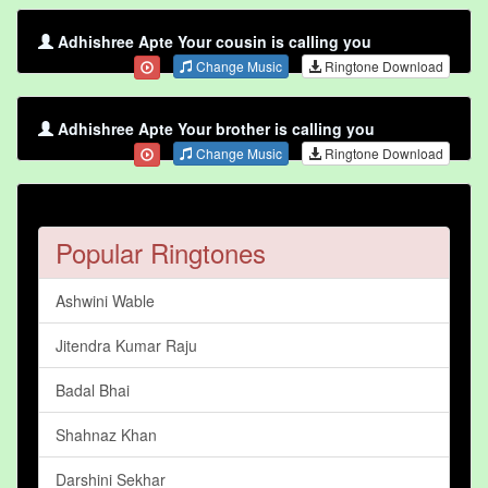
Adhishree Apte Your cousin is calling you
Change Music
Ringtone Download
Adhishree Apte Your brother is calling you
Change Music
Ringtone Download
Popular Ringtones
Ashwini Wable
Jitendra Kumar Raju
Badal Bhai
Shahnaz Khan
Darshini Sekhar