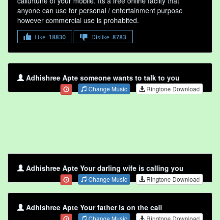
callurtune of your mobile. Its a free online faclity that
anyone can use for personal / entertainment purpose
however commercial use is prohabited.
Like
18830
Dislike
8783
Adhishree Apte someone wants to talk to you
Change Music
Ringtone Download
Adhishree Apte Your darling wife is calling you
Change Music
Ringtone Download
Adhishree Apte Your father is on the call
Change Music
Ringtone Download