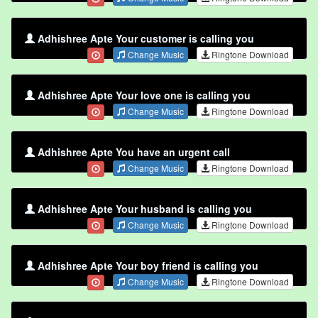
Adhishree Apte Your customer is calling you
Change Music
Ringtone Download
Adhishree Apte Your love one is calling you
Change Music
Ringtone Download
Adhishree Apte You have an urgent call
Change Music
Ringtone Download
Adhishree Apte Your husband is calling you
Change Music
Ringtone Download
Adhishree Apte Your boy friend is calling you
Change Music
Ringtone Download